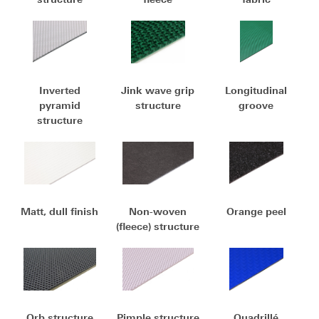
Inverted
Jink wave grip
Longitudinal
pyramid
structure
groove
structure
Matt, dull finish
Non-woven
Orange peel
(fleece) structure
Orb structure
Pimple structure
Quadrillé