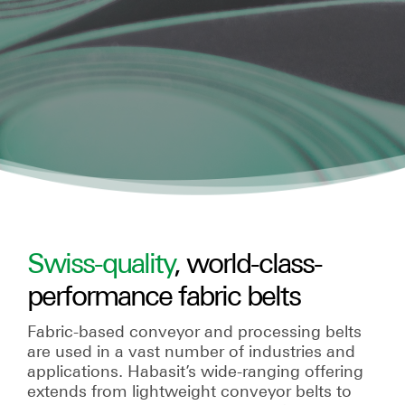
Swiss-quality
, world-class-
performance fabric belts
Fabric-based conveyor and processing belts
are used in a vast number of industries and
applications. Habasit’s wide-ranging offering
extends from lightweight conveyor belts to