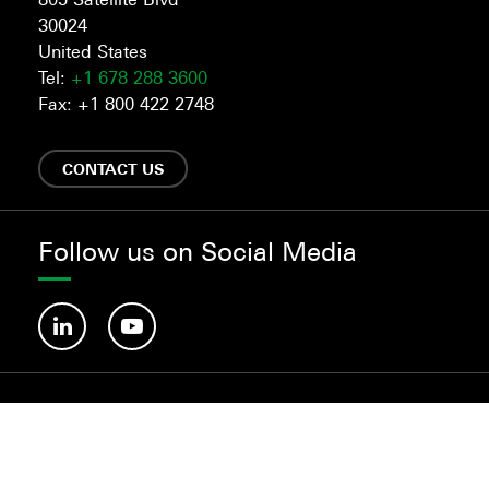
30024
United States
Tel:
+1 678 288 3600
Fax: +1 800 422 2748
CONTACT US
Follow us on Social Media
©Habasit 2019-2025.
About us