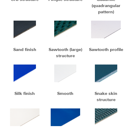
(quadrangular
pattern)
Sand finish
Sawtooth (large)
Sawtooth profile
structure
Silk finish
Smooth
Snake skin
structure