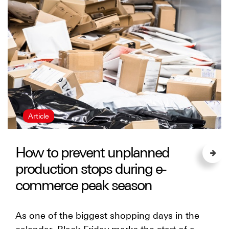
Article
How to prevent unplanned
production stops during e-
commerce peak season
As one of the biggest shopping days in the
calendar, Black Friday marks the start of a