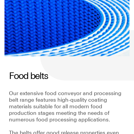
Food belts
Our extensive food conveyor and processing
belt range features high-quality coating
materials suitable for all modern food
production stages meeting the needs of
numerous food processing applications.
The belts offer good release properties even