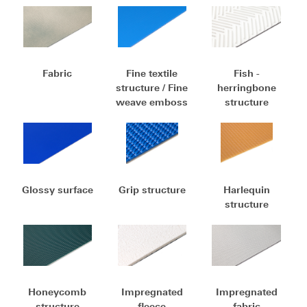
Fabric
Fine textile
Fish -
structure / Fine
herringbone
weave emboss
structure
Glossy surface
Grip structure
Harlequin
structure
Honeycomb
Impregnated
Impregnated
structure
fleece
fabric