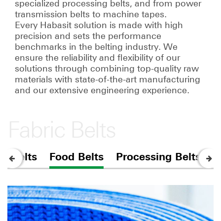
specialized processing belts, and from power
transmission belts to machine tapes.
Every Habasit solution is made with high
precision and sets the performance
benchmarks in the belting industry. We
ensure the reliability and flexibility of our
solutions through combining top-quality raw
materials with state-of-the-art manufacturing
and our extensive engineering experience.
Fabric Belts
r Belts
Food Belts
Processing Belts
F