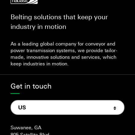
Belting solutions that keep your
industry in motion
As a leading global company for conveyor and
power transmission systems, we provide tailor-
made, innovative solutions and services, which
keep industries in motion.
Get in touch
US
Suwanee, GA
805 Satellite Blvd