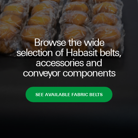
Browse the wide
selection of Habasit belts,
accessories and
conveyor components
SEE AVAILABLE FABRIC BELTS