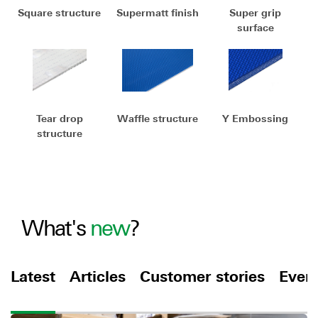
Square structure
Supermatt finish
Super grip
surface
Tear drop
Waffle structure
Y Embossing
structure
What's
new
?
Latest
Articles
Customer stories
Even