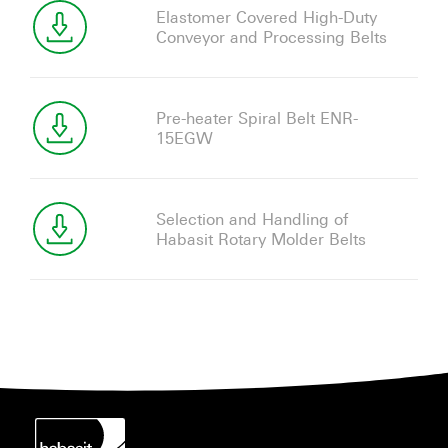
Elastomer Covered High-Duty
Conveyor and Processing Belts
Pre-heater Spiral Belt ENR-
15EGW
Selection and Handling of
Habasit Rotary Molder Belts