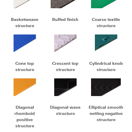
Basketweave
Buffed finish
Coarse textile
structure
structure
Cone top
Crescent top
Cylindrical knob
structure
structure
structure
Diagonal
Diagonal wave
Elliptical smooth
rhomboid
structure
netting negative
positive
structure
structure