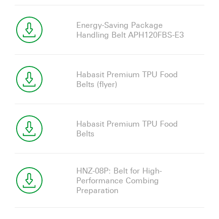
Energy-Saving Package
Handling Belt APH120FBS-E3
Habasit Premium TPU Food
Belts (flyer)
Habasit Premium TPU Food
Belts
HNZ-08P: Belt for High-
Performance Combing
Preparation