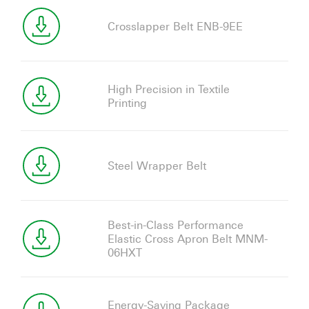
Crosslapper Belt ENB-9EE
High Precision in Textile
Printing
Steel Wrapper Belt
Best-in-Class Performance
Elastic Cross Apron Belt MNM-
06HXT
Energy-Saving Package