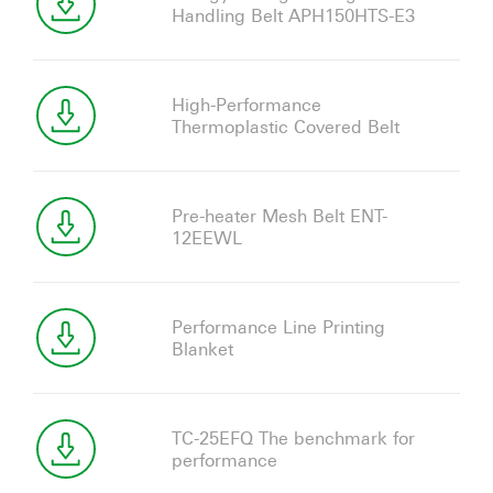
Handling Belt APH150HTS-E3
High-Performance
Thermoplastic Covered Belt
Pre-heater Mesh Belt ENT-
12EEWL
Performance Line Printing
Blanket
TC-25EFQ The benchmark for
performance