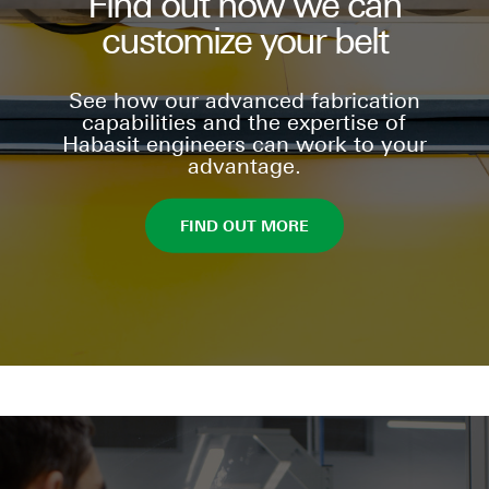
Find out how we can
customize your belt
See how our advanced fabrication
capabilities and the expertise of
Habasit engineers can work to your
advantage.
FIND OUT MORE