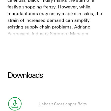
festive shopping frenzy. However, while
manufacturers may enjoy a spike in sales, the
strain of increased demand can amplify
existing supply chain problems. Adriano
Parmesani, Industry Segment Manager
Distribution Centers, discusses the
preventative measures plants can take to
keep their conveyor belts running smoothly
during the e-commerce peak season.
Downloads
Habasit Crosslapper Belts