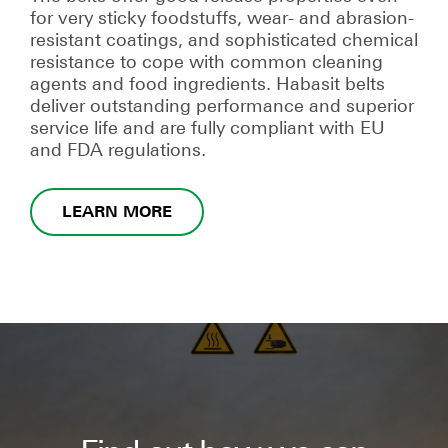
for very sticky foodstuffs, wear- and abrasion-
resistant coatings, and sophisticated chemical
resistance to cope with common cleaning
agents and food ingredients. Habasit belts
deliver outstanding performance and superior
service life and are fully compliant with EU
and FDA regulations.
LEARN MORE