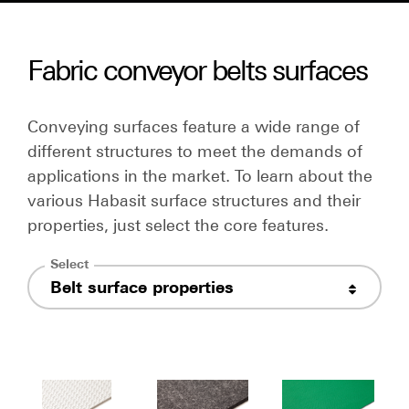
Fabric conveyor belts surfaces
Conveying surfaces feature a wide range of
different structures to meet the demands of
applications in the market. To learn about the
various Habasit surface structures and their
properties, just select the core features.
Select
Belt surface properties