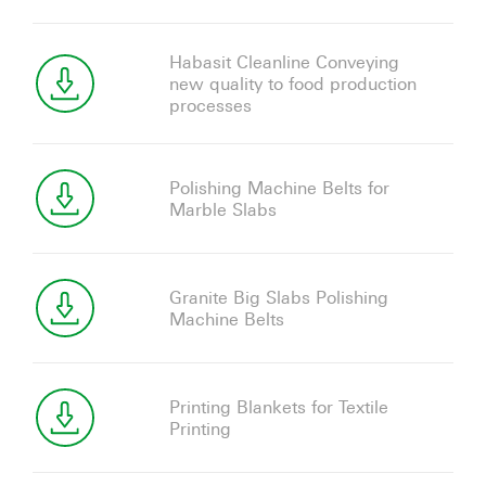
Habasit Cleanline Conveying
new quality to food production
processes
Polishing Machine Belts for
Marble Slabs
Granite Big Slabs Polishing
Machine Belts
Printing Blankets for Textile
Printing