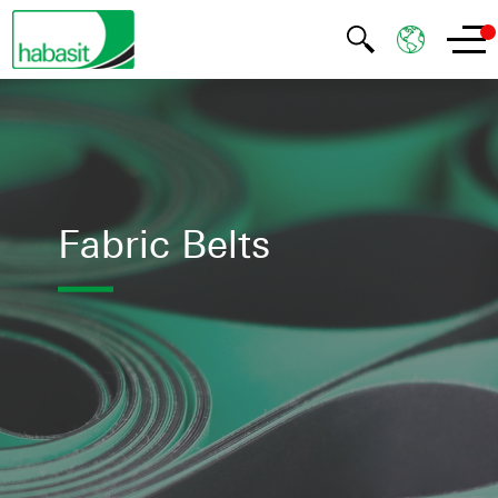
Fabric Belts