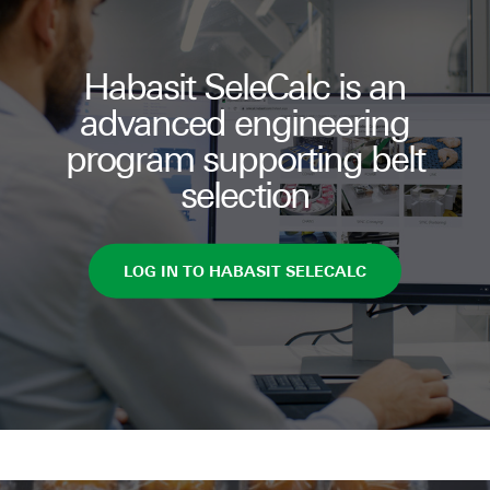
Habasit SeleCalc is an
advanced engineering
program supporting belt
selection
LOG IN TO HABASIT SELECALC