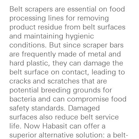
Belt scrapers are essential on food
processing lines for removing
product residue from belt surfaces
and maintaining hygienic
conditions. But since scraper bars
are frequently made of metal and
hard plastic, they can damage the
belt surface on contact, leading to
cracks and scratches that are
potential breeding grounds for
bacteria and can compromise food
safety standards. Damaged
surfaces also reduce belt service
life. Now Habasit can offer a
superior alternative solution: a belt-