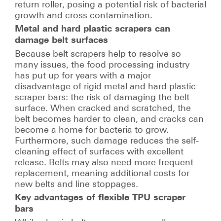
return roller, posing a potential risk of bacterial
growth and cross contamination.
Metal and hard plastic scrapers can
damage belt surfaces
Because belt scrapers help to resolve so
many issues, the food processing industry
has put up for years with a major
disadvantage of rigid metal and hard plastic
scraper bars: the risk of damaging the belt
surface. When cracked and scratched, the
belt becomes harder to clean, and cracks can
become a home for bacteria to grow.
Furthermore, such damage reduces the self-
cleaning effect of surfaces with excellent
release. Belts may also need more frequent
replacement, meaning additional costs for
new belts and line stoppages.
Key advantages of flexible TPU scraper
bars