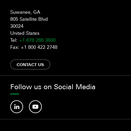
Suwanee, GA
805 Satellite Blvd
30024
United States
Tel:
+1 678 288 3600
Fax: +1 800 422 2748
CONTACT US
Follow us on Social Media