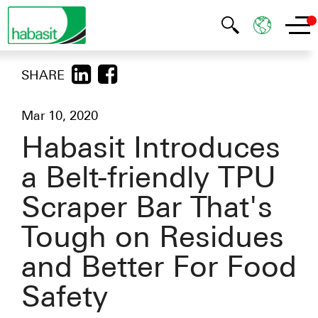
SHARE
Mar 10, 2020
Habasit Introduces
a Belt-friendly TPU
Scraper Bar That's
Tough on Residues
and Better For Food
Safety