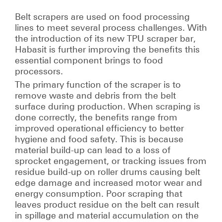
Belt scrapers are used on food processing
lines to meet several process challenges. With
the introduction of its new TPU scraper bar,
Habasit is further improving the benefits this
essential component brings to food
processors.
The primary function of the scraper is to
remove waste and debris from the belt
surface during production. When scraping is
done correctly, the benefits range from
improved operational efficiency to better
hygiene and food safety. This is because
material build-up can lead to a loss of
sprocket engagement, or tracking issues from
residue build-up on roller drums causing belt
edge damage and increased motor wear and
energy consumption. Poor scraping that
leaves product residue on the belt can result
in spillage and material accumulation on the