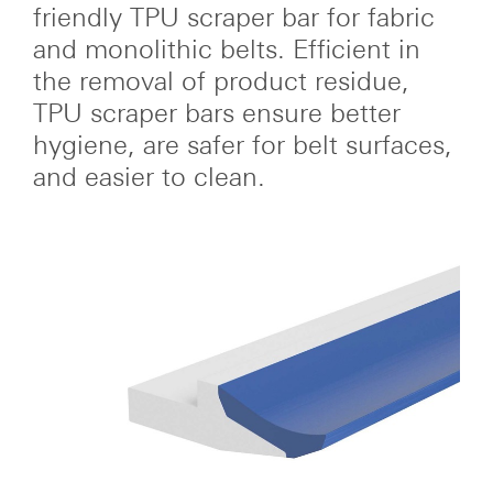
friendly TPU scraper bar for fabric
and monolithic belts. Efficient in
the removal of product residue,
TPU scraper bars ensure better
hygiene, are safer for belt surfaces,
and easier to clean.