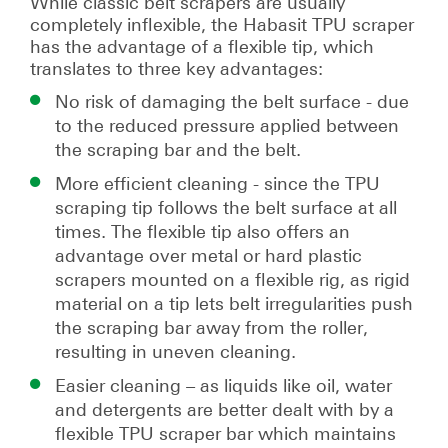
While classic belt scrapers are usually
completely inflexible, the Habasit TPU scraper
has the advantage of a flexible tip, which
translates to three key advantages:
No risk of damaging the belt surface - due
to the reduced pressure applied between
the scraping bar and the belt.
More efficient cleaning - since the TPU
scraping tip follows the belt surface at all
times. The flexible tip also offers an
advantage over metal or hard plastic
scrapers mounted on a ﬂexible rig, as rigid
material on a tip lets belt irregularities push
the scraping bar away from the roller,
resulting in uneven cleaning.
Easier cleaning – as liquids like oil, water
and detergents are better dealt with by a
flexible TPU scraper bar which maintains