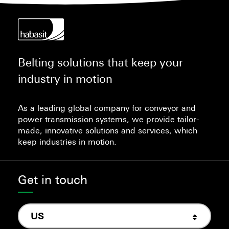
Belting solutions that keep your
industry in motion
As a leading global company for conveyor and
power transmission systems, we provide tailor-
made, innovative solutions and services, which
keep industries in motion.
Get in touch
US