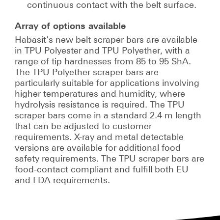
continuous contact with the belt surface.
Array of options available
Habasit's new belt scraper bars are available
in TPU Polyester and TPU Polyether, with a
range of tip hardnesses from 85 to 95 ShA.
The TPU Polyether scraper bars are
particularly suitable for applications involving
higher temperatures and humidity, where
hydrolysis resistance is required. The TPU
scraper bars come in a standard 2.4 m length
that can be adjusted to customer
requirements. X-ray and metal detectable
versions are available for additional food
safety requirements. The TPU scraper bars are
food-contact compliant and fulfill both EU
and FDA requirements.