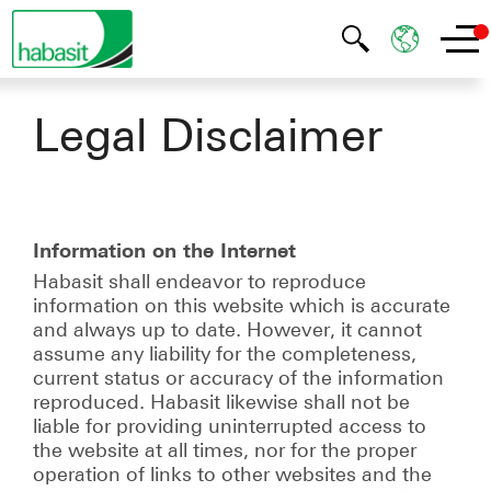
Legal Disclaimer
Information on the Internet
Habasit shall endeavor to reproduce
information on this website which is accurate
and always up to date. However, it cannot
assume any liability for the completeness,
current status or accuracy of the information
reproduced. Habasit likewise shall not be
liable for providing uninterrupted access to
the website at all times, nor for the proper
operation of links to other websites and the