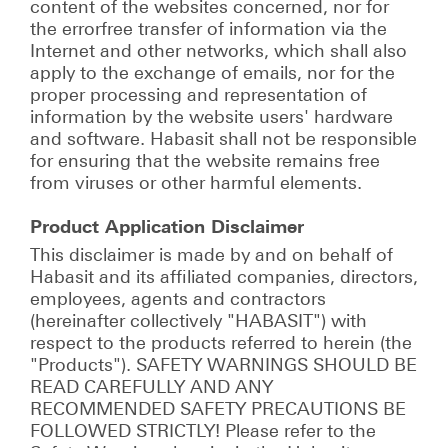
content of the websites concerned, nor for
the errorfree transfer of information via the
Internet and other networks, which shall also
apply to the exchange of emails, nor for the
proper processing and representation of
information by the website users' hardware
and software. Habasit shall not be responsible
for ensuring that the website remains free
from viruses or other harmful elements.
Product Application Disclaimer
This disclaimer is made by and on behalf of
Habasit and its affiliated companies, directors,
employees, agents and contractors
(hereinafter collectively "HABASIT") with
respect to the products referred to herein (the
"Products"). SAFETY WARNINGS SHOULD BE
READ CAREFULLY AND ANY
RECOMMENDED SAFETY PRECAUTIONS BE
FOLLOWED STRICTLY! Please refer to the