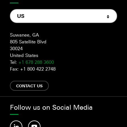
US
Suwanee, GA
805 Satellite Blvd
30024
United States
Tel:
+1 678 288 3600
Fax: +1 800 422 2748
CONTACT US
Follow us on Social Media