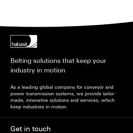
Belting solutions that keep your
industry in motion
As a leading global company for conveyor and
power transmission systems, we provide tailor-
made, innovative solutions and services, which
keep industries in motion.
Get in touch