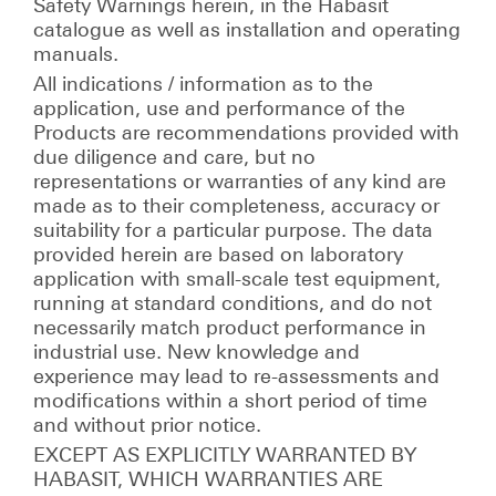
Safety Warnings herein, in the Habasit
catalogue as well as installation and operating
manuals.
All indications / information as to the
application, use and performance of the
Products are recommendations provided with
due diligence and care, but no
representations or warranties of any kind are
made as to their completeness, accuracy or
suitability for a particular purpose. The data
provided herein are based on laboratory
application with small-scale test equipment,
running at standard conditions, and do not
necessarily match product performance in
industrial use. New knowledge and
experience may lead to re-assessments and
modifications within a short period of time
and without prior notice.
EXCEPT AS EXPLICITLY WARRANTED BY
HABASIT, WHICH WARRANTIES ARE