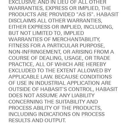
EXCLUSIVE AND IN LIEU OF ALL OTHER
WARRANTIES, EXPRESS OR IMPLIED, THE
PRODUCTS ARE PROVIDED "AS IS". HABASIT
DISCLAIMS ALL OTHER WARRANTIES,
EITHER EXPRESS OR IMPLIED, INCLUDING,
BUT NOT LIMITED TO, IMPLIED
WARRANTIES OF MERCHANTABILITY,
FITNESS FOR A PARTICULAR PURPOSE,
NON-INFRINGEMENT, OR ARISING FROM A
COURSE OF DEALING, USAGE, OR TRADE
PRACTICE, ALL OF WHICH ARE HEREBY
EXCLUDED TO THE EXTENT ALLOWED BY
APPLICABLE LAW. BECAUSE CONDITIONS
OF USE IN INDUSTRIAL APPLICATION ARE
OUTSIDE OF HABASIT'S CONTROL, HABASIT
DOES NOT ASSUME ANY LIABILITY
CONCERNING THE SUITABILITY AND
PROCESS ABILITY OF THE PRODUCTS,
INCLUDING INDICATIONS ON PROCESS
RESULTS AND OUTPUT.