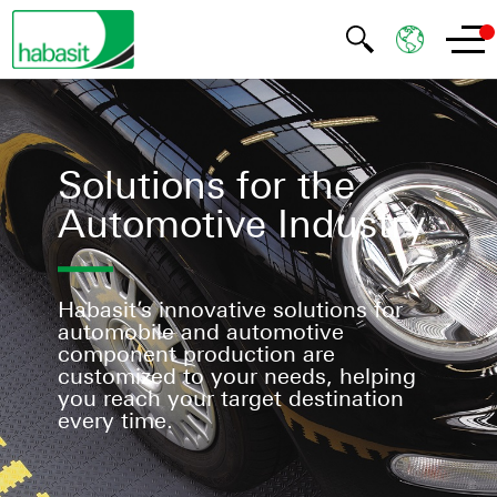
Solutions for the
Automotive Industry
Habasit’s innovative solutions for
automobile and automotive
component production are
customized to your needs, helping
you reach your target destination
every time.