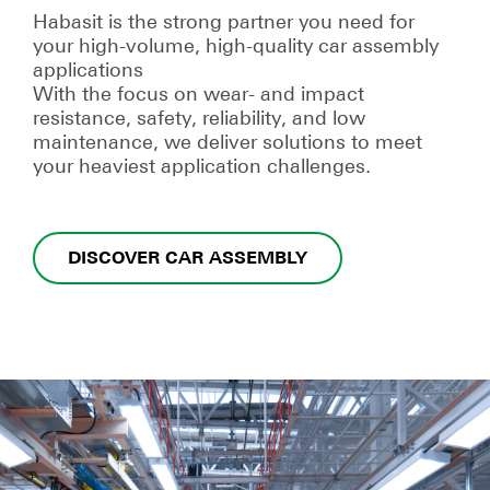
Habasit is the strong partner you need for
your high-volume, high-quality car assembly
applications
With the focus on wear- and impact
resistance, safety, reliability, and low
maintenance, we deliver solutions to meet
your heaviest application challenges.
DISCOVER CAR ASSEMBLY