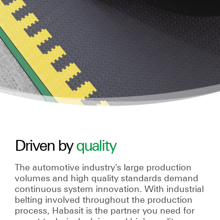
Driven by
quality
The automotive industry’s large production
volumes and high quality standards demand
continuous system innovation. With industrial
belting involved throughout the production
process, Habasit is the partner you need for