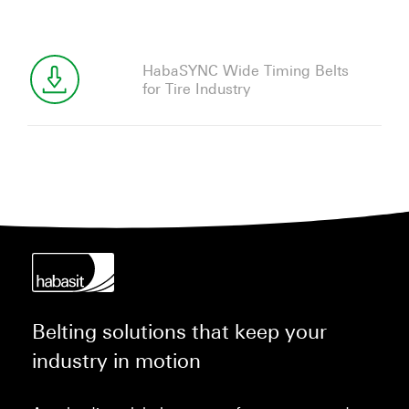
HabaSYNC Wide Timing Belts
for Tire Industry
Belting solutions that keep your
industry in motion