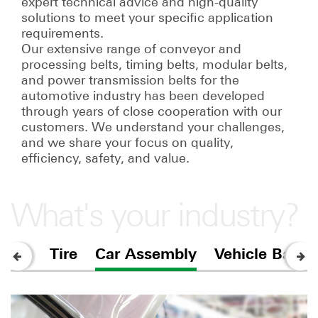
expert technical advice and high-quality
solutions to meet your specific application
requirements.
Our extensive range of conveyor and
processing belts, timing belts, modular belts,
and power transmission belts for the
automotive industry has been developed
through years of close cooperation with our
customers. We understand your challenges,
and we share your focus on quality,
efficiency, safety, and value.
What's your industry?
Tire
Car Assembly
Vehicle Batter