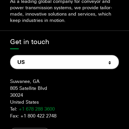
As a leading global company for conveyor and
power transmission systems, we provide tailor-
made, innovative solutions and services, which
keep industries in motion.
Get in touch
US
Suwanee, GA
805 Satellite Blvd
30024
United States
Tel:
+1 678 288 3600
Fax: +1 800 422 2748