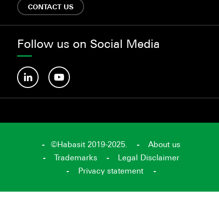
CONTACT US
Follow us on Social Media
©Habasit 2019-2025.
About us
Trademarks
Legal Disclaimer
Privacy statement