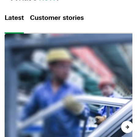
Latest
Customer stories