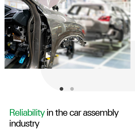
Reliability
in the car assembly
industry