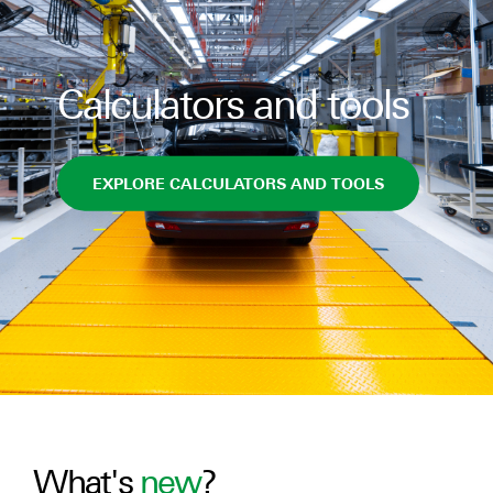
Calculators and tools
EXPLORE CALCULATORS AND TOOLS
What's
new
?