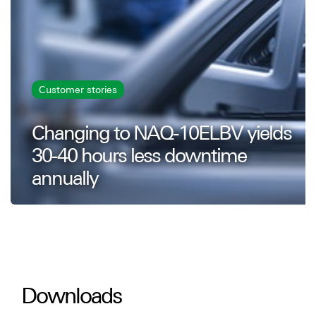
Customer stories
Changing to NAQ-10ELBV yields
30-40 hours less downtime
annually
Downloads