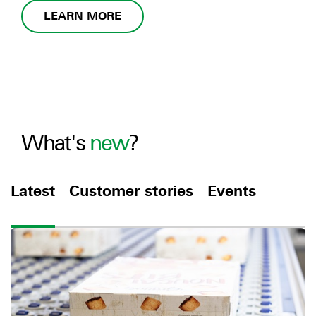
LEARN MORE
What's
new
?
Latest
Customer stories
Events