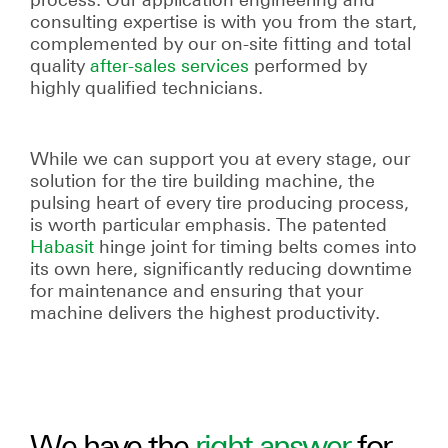
consulting expertise is with you from the start,
complemented by our on-site fitting and total
quality
after-sales services
performed by
highly qualified technicians.
While we can support you at every stage, our
solution for the tire building machine, the
pulsing heart of every tire producing process,
is worth particular emphasis. The patented
Habasit
hinge joint for timing belts comes into
its own here, significantly reducing downtime
for maintenance and ensuring that your
machine delivers the highest productivity.
We have the
right answer
for