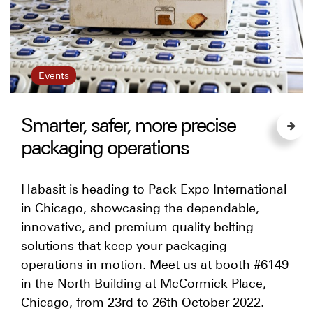
Events
Smarter, safer, more precise
packaging operations
Habasit is heading to Pack Expo International
in Chicago, showcasing the dependable,
innovative, and premium-quality belting
solutions that keep your packaging
operations in motion. Meet us at booth #6149
in the North Building at McCormick Place,
Chicago, from 23rd to 26th October 2022.