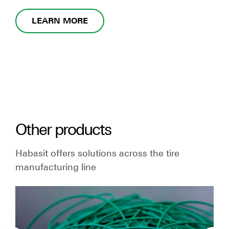
LEARN MORE
Other products
Habasit offers solutions across the tire
manufacturing line