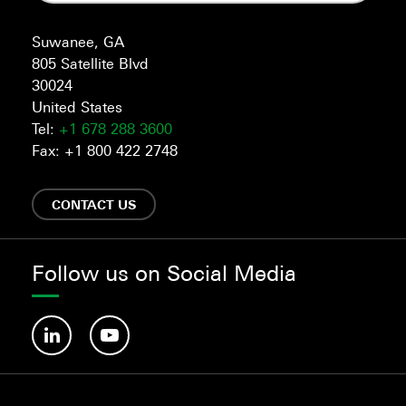
Suwanee, GA
805 Satellite Blvd
30024
United States
Tel:
+1 678 288 3600
Fax: +1 800 422 2748
CONTACT US
Follow us on Social Media