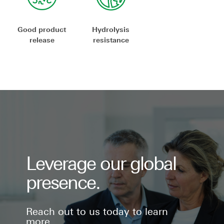
Good product
Hydrolysis
release
resistance
Leverage our global
presence.
Reach out to us today to learn
more.