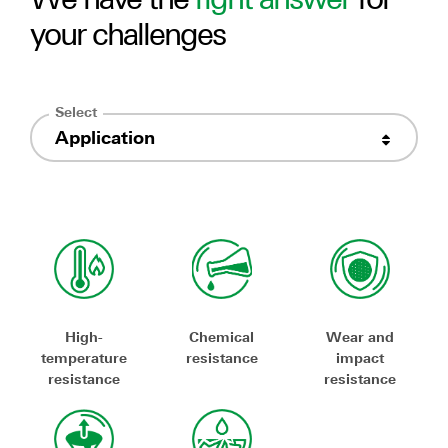
your challenges
Select
Application
High-
Chemical
Wear and
temperature
resistance
impact
resistance
resistance