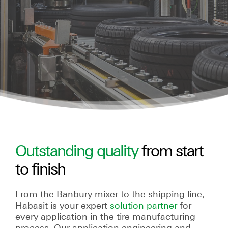
Outstanding quality
from start
to finish
From the Banbury mixer to the shipping line,
Habasit is your expert
solution partner
for
every application in the tire manufacturing
process. Our application engineering and