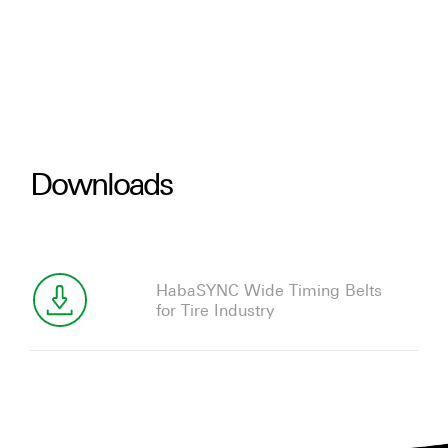
Downloads
HabaSYNC Wide Timing Belts
for Tire Industry