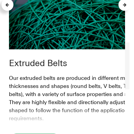
Extruded Belts
Our extruded belts are produced in different mater
thicknesses and shapes (round belts, V belts, T-s
belts), with a variety of surface properties and str
They are highly flexible and directionally adjustabl
shaped to follow the function of the application
requirements.