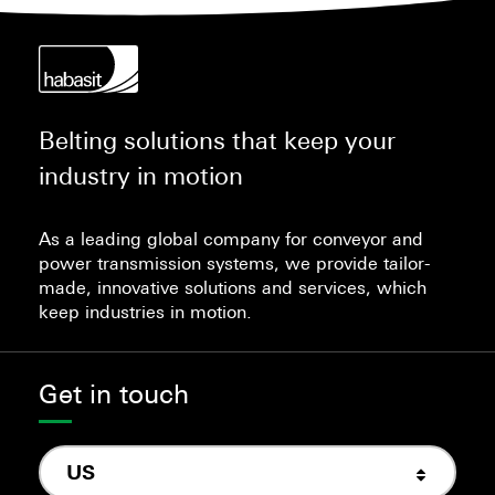
Belting solutions that keep your
industry in motion
As a leading global company for conveyor and
power transmission systems, we provide tailor-
made, innovative solutions and services, which
keep industries in motion.
Get in touch
US