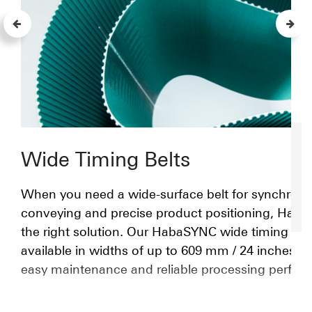
Wide Timing Belts
When you need a wide-surface belt for synchron
conveying and precise product positioning, Habas
the right solution. Our HabaSYNC wide timing belt
available in widths of up to 609 mm / 24 inches, a
easy maintenance and reliable processing perfor