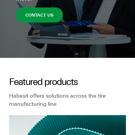
CONTACT US
Featured products
Habasit offers solutions across the tire
manufacturing line