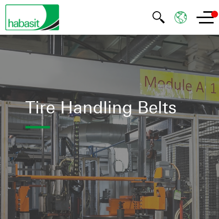
Tire Handling Belts