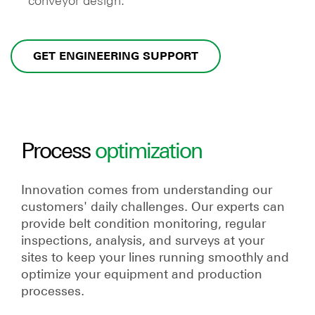
conveyor design.
GET ENGINEERING SUPPORT
Process
optimization
Innovation comes from understanding our
customers' daily challenges. Our experts can
provide belt condition monitoring, regular
inspections, analysis, and surveys at your
sites to keep your lines running smoothly and
optimize your equipment and production
processes.