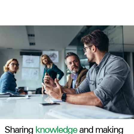
Sharing
knowledge
and making