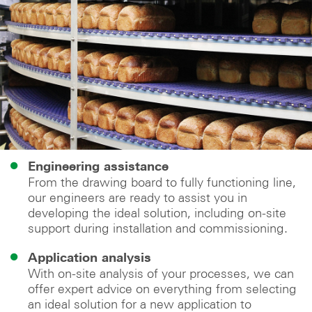
Engineering assistance
From the drawing board to fully functioning line,
our engineers are ready to assist you in
developing the ideal solution, including on-site
support during installation and commissioning.
Application analysis
With on-site analysis of your processes, we can
offer expert advice on everything from selecting
an ideal solution for a new application to