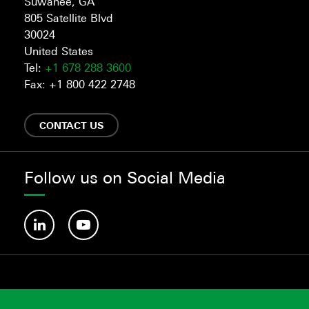
Suwanee, GA
805 Satellite Blvd
30024
United States
Tel:
+1 678 288 3600
Fax: +1 800 422 2748
CONTACT US
Follow us on Social Media