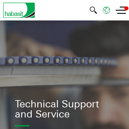
Technical Support
and Service