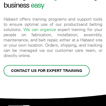
business
easy
Habasit offers training programs and support tools
to ensure optimal use of our productsand belting
solutions.
We can organize
expert training for your
people on fabrication, installation, assembly,
maintenance, and belt repair, either at a Habasit site
or your own location. Orders, shipping, and tracking
can be managed via our customer care team, or
directly online.
CONTACT US FOR EXPERT TRAINING