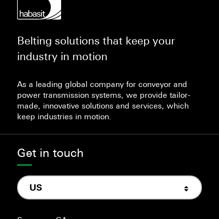
Belting solutions that keep your
industry in motion
As a leading global company for conveyor and
power transmission systems, we provide tailor-
made, innovative solutions and services, which
keep industries in motion.
Get in touch
US