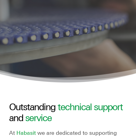
Outstanding
technical support
and
service
At
Habasit
we are dedicated to supporting