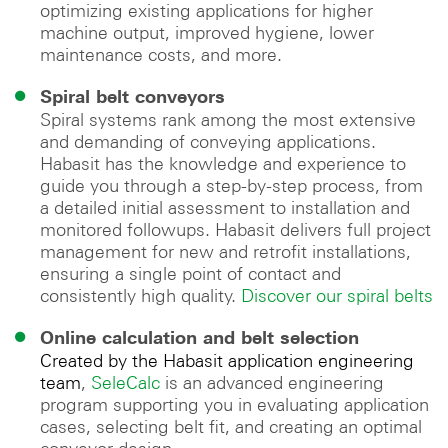
optimizing existing applications for higher
machine output, improved hygiene, lower
maintenance costs, and more.
Spiral belt conveyors
Spiral systems rank among the most extensive
and demanding of conveying applications.
Habasit has the knowledge and experience to
guide you through a step-by-step process, from
a detailed initial assessment to installation and
monitored followups. Habasit delivers full project
management for new and retrofit installations,
ensuring a single point of contact and
consistently high quality.
Discover our spiral belts
Online calculation and belt selection
Created by the Habasit application engineering
team
,
SeleCalc
is an advanced engineering
program supporting you in evaluating application
cases, selecting belt fit, and creating an optimal