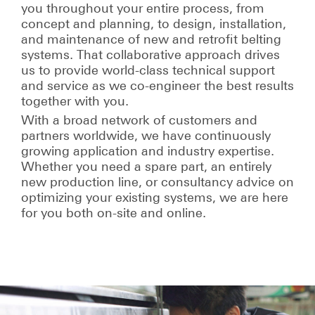
you throughout your entire process, from
concept and planning, to design, installation,
and maintenance of new and retrofit belting
systems. That collaborative approach drives
us to provide world-class technical support
and service as we co-engineer the best results
together with you.
With a broad network of customers and
partners worldwide, we have continuously
growing application and industry expertise.
Whether you need a spare part, an entirely
new production line, or consultancy advice on
optimizing your existing systems, we are here
for you both on-site and online.