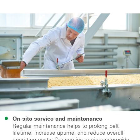
On-site service and maintenance
Regular maintenance helps to prolong belt
lifetime, increase uptime, and reduce overall
operating costs. Our service engineers provide