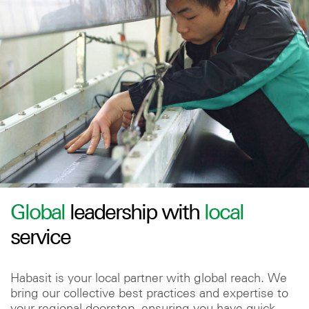
Global
leadership with
local
service
Habasit is your local partner with global reach. We
bring our collective best practices and expertise to
your regional doorstep, ensuring you have quick