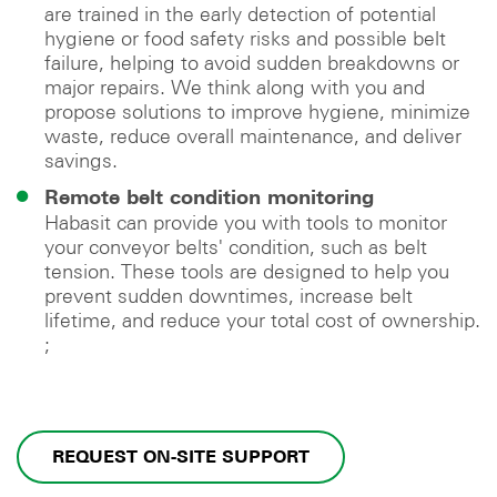
are trained in the early detection of potential
hygiene or food safety risks and possible belt
failure, helping to avoid sudden breakdowns or
major repairs. We think along with you and
propose solutions to improve hygiene, minimize
waste, reduce overall maintenance, and deliver
savings.
Remote belt condition monitoring
Habasit can provide you with tools to monitor
your conveyor belts' condition, such as belt
tension. These tools are designed to help you
prevent sudden downtimes, increase belt
lifetime, and reduce your total cost of ownership.
;
REQUEST ON-SITE SUPPORT