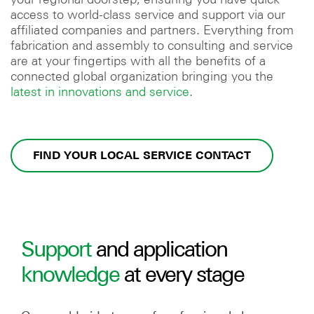
access to world-class service and support via our
affiliated companies and partners. Everything from
fabrication and assembly to consulting and service
are at your fingertips with all the benefits of a
connected global organization bringing you the
latest in innovations and service
.
FIND YOUR LOCAL SERVICE CONTACT
Support
and application
knowledge
at every stage