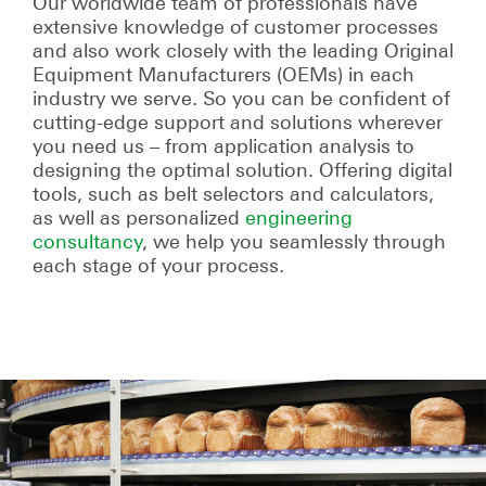
Our worldwide team of profession­als have
extensive knowledge of customer processes
and also work closely with the leading Original
Equipment Manufacturers (OEMs) in each
industry we serve. So you can be confident of
cutting-edge support and solutions wherever
you need us – from application analysis to
designing the optimal solution. Offering digital
tools, such as belt selectors and calculators,
as well as personalized
engineering
consultancy
, we help you seamlessly through
each stage of your process.