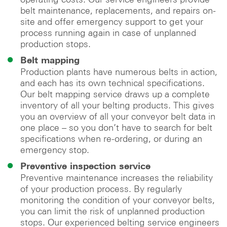
belt maintenance, replacements, and repairs on-
site and offer emergency support to get your
process running again in case of unplanned
production stops.
Belt mapping
Production plants have numerous belts in action,
and each has its own technical specifications.
Our belt mapping service draws up a complete
inventory of all your belting products. This gives
you an overview of all your conveyor belt data in
one place – so you don’t have to search for belt
specifications when re-ordering, or during an
emergency stop.
Preventive inspection service
Preventive maintenance increases the reliability
of your production process. By regularly
monitoring the condition of your conveyor belts,
you can limit the risk of unplanned production
stops. Our experienced belting service engineers