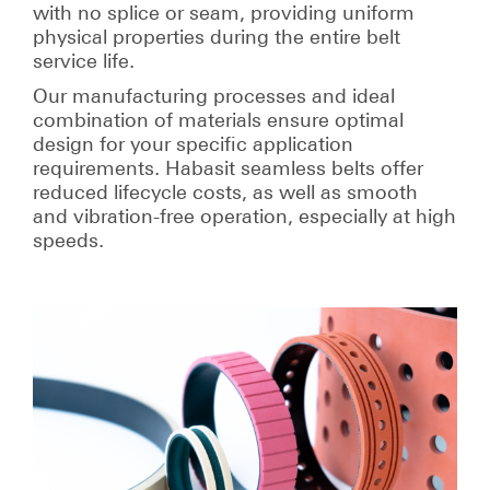
with no splice or seam, providing uniform
physical properties during the entire belt
service life.
Our manufacturing processes and ideal
combination of materials ensure optimal
design for your specific application
requirements. Habasit seamless belts offer
reduced lifecycle costs, as well as smooth
and vibration-free operation, especially at high
speeds.