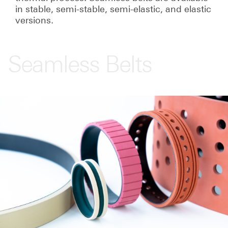
in stable, semi-stable, semi-elastic, and elastic
versions.
Seamless Belts