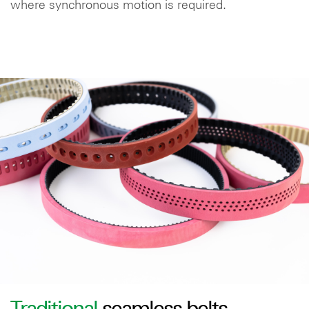
where synchronous motion is required.
Traditional
seamless belts