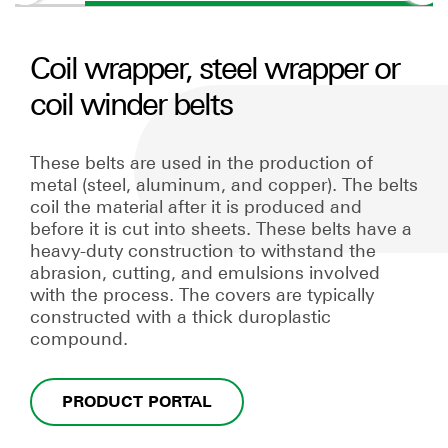
Coil wrapper, steel wrapper or
coil winder belts
These belts are used in the production of
metal (steel, aluminum, and copper). The belts
coil the material after it is produced and
before it is cut into sheets. These belts have a
heavy-duty construction to withstand the
abrasion, cutting, and emulsions involved
with the process. The covers are typically
constructed with a thick duroplastic
compound.
PRODUCT PORTAL