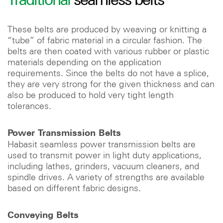
These belts are produced by weaving or knitting a
“tube” of fabric material in a circular fashion. The
belts are then coated with various rubber or plastic
materials depending on the application
requirements. Since the belts do not have a splice,
they are very strong for the given thickness and can
also be produced to hold very tight length
tolerances.
Power Transmission Belts
Habasit seamless power transmission belts are
used to transmit power in light duty applications,
including lathes, grinders, vacuum cleaners, and
spindle drives. A variety of strengths are available
based on different fabric designs.
Conveying Belts