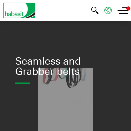
Seamless and
Grabber belts