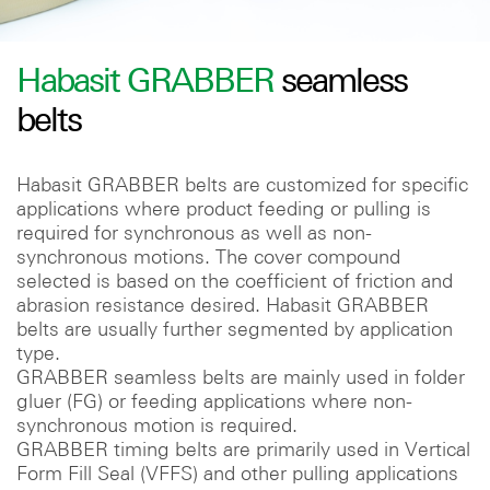
Habasit GRABBER
seamless
belts
Habasit GRABBER belts are customized for specific
applications where product feeding or pulling is
required for synchronous as well as non-
synchronous motions. The cover compound
selected is based on the coefficient of friction and
abrasion resistance desired. Habasit GRABBER
belts are usually further segmented by application
type.
GRABBER seamless belts are mainly used in folder
gluer (FG) or feeding applications where non-
synchronous motion is required.
GRABBER timing belts are primarily used in Vertical
Form Fill Seal (VFFS) and other pulling applications