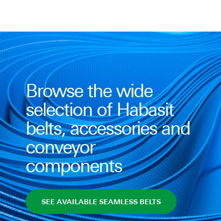
Browse the wide
selection of Habasit
belts, accessories and
conveyor
components
SEE AVAILABLE SEAMLESS BELTS