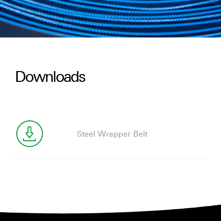
Downloads
Steel Wrapper Belt