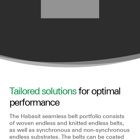
Tailored solutions
for optimal
performance
The Habasit seamless belt portfolio consists
of woven endless and knitted endless belts,
as well as synchronous and non-synchronous
endless substrates. The belts can be coated