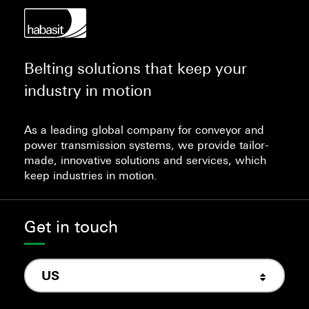
Belting solutions that keep your
industry in motion
As a leading global company for conveyor and
power transmission systems, we provide tailor-
made, innovative solutions and services, which
keep industries in motion.
Get in touch
US