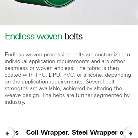
Endless woven
belts
Endless woven processing belts are customized to
individual application requirements and are either
seamless or woven endless. The fabric is then
coated with TPU, DPU, PVC, or silicone, depending
on the application requirements. Several belt
strengths are available, achieved by altering the
weave design. The belts are further segmented by
industry.
 Belts
Coil Wrapper, Steel Wrapper or Coi