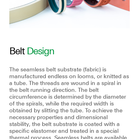
Belt
Design
The seamless belt substrate (fabric) is
manufactured endless on looms, or knitted as
a tube. The threads are wound in a spiral in
the belt running direction. The belt
circumference is determined by the diameter
of the spirals, while the required width is
obtained by slitting the tube. To achieve the
necessary properties and dimensional
stability, the belt substrate is coated with a
specific elastomer and treated in a special
thermal process. Seamless belts are available