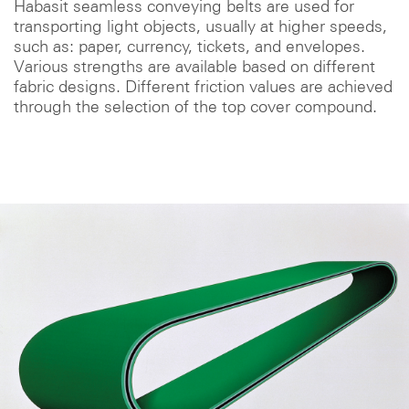
Habasit seamless conveying belts are used for
transporting light objects, usually at higher speeds,
such as: paper, currency, tickets, and envelopes.
Various strengths are available based on different
fabric designs. Different friction values are achieved
through the selection of the top cover compound.