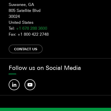
Suwanee, GA
805 Satellite Blvd
30024
United States
Tel:
+1 678 288 3600
Fax: +1 800 422 2748
CONTACT US
Follow us on Social Media