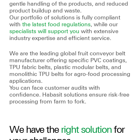
gentle handling of the products, and reduced
product buildup and waste.
Our portfolio of solutions is fully compliant
with
the latest food regulations
, while our
specialists will support you
with extensive
industry expertise and efficient service.
We are the leading global fruit conveyor belt
manufacturer offering specific PVC coatings,
TPU fabric belts, plastic modular belts, and
monolithic TPU belts for agro-food processing
applications.
You can face customer audits with
confidence. Habasit solutions ensure risk-free
processing from farm to fork.
We have the
right solution
for