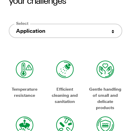
your challenges
Select
Application
Temperature
Efficient
Gentle handling
resistance
cleaning and
of small and
sanitation
delicate
products