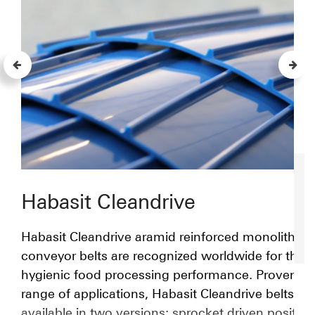
Habasit Cleandrive
Habasit Cleandrive aramid reinforced monolithic 
conveyor belts are recognized worldwide for their
hygienic food processing performance. Proven in
range of applications, Habasit Cleandrive belts ar
available in two versions: sprocket driven positive