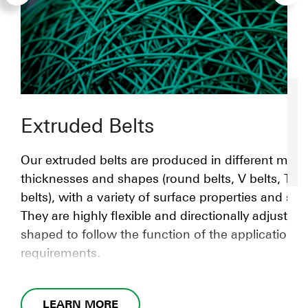
Extruded Belts
Our extruded belts are produced in different mater
thicknesses and shapes (round belts, V belts, T-s
belts), with a variety of surface properties and str
They are highly flexible and directionally adjustabl
shaped to follow the function of the application
requirements.
LEARN MORE