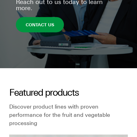
Reach out to us today to learn
more.
CONTACT US
Featured products
Discover product lines with proven
performance for the fruit and vegetable
processing