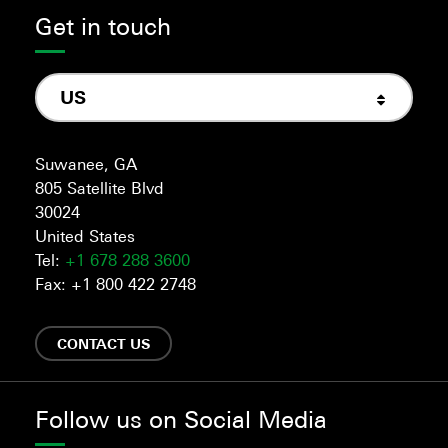
Get in touch
US
Suwanee, GA
805 Satellite Blvd
30024
United States
Tel:
+1 678 288 3600
Fax: +1 800 422 2748
CONTACT US
Follow us on Social Media