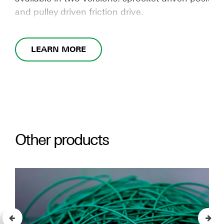
and pulley driven friction drive.
LEARN MORE
Other products