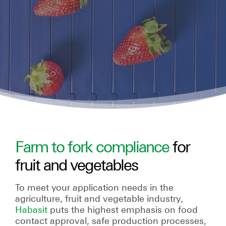
Farm to fork compliance
for
fruit and vegetables
To meet your application needs in the
agriculture, fruit and vegetable industry,
Habasit
puts the highest emphasis on food
contact approval, safe production processes,