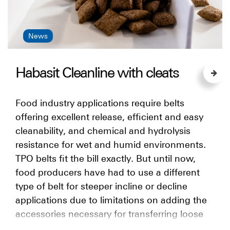
News
Habasit Cleanline with cleats
Food industry applications require belts
offering excellent release, efficient and easy
cleanability, and chemical and hydrolysis
resistance for wet and humid environments.
TPO belts fit the bill exactly. But until now,
food producers have had to use a different
type of belt for steeper incline or decline
applications due to limitations on adding the
accessories necessary for transferring loose
products at an angle. Now there is a solution: