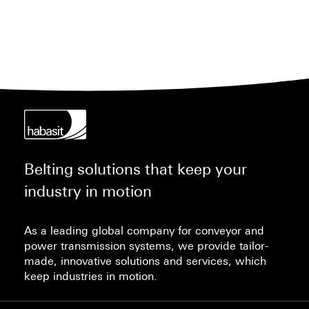
Habasit® Cleanline belts equipped with cleats
for inclines/declines, enabling the same
standardized cleaning processes and shorter
overall sanitation times.
Belting solutions that keep your
industry in motion
As a leading global company for conveyor and
power transmission systems, we provide tailor-
made, innovative solutions and services, which
keep industries in motion.