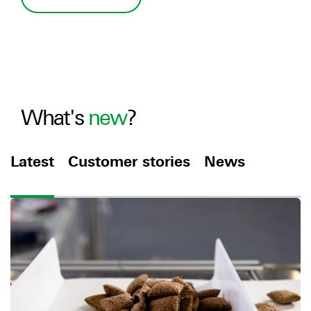
What's
new
?
Latest
Customer stories
News