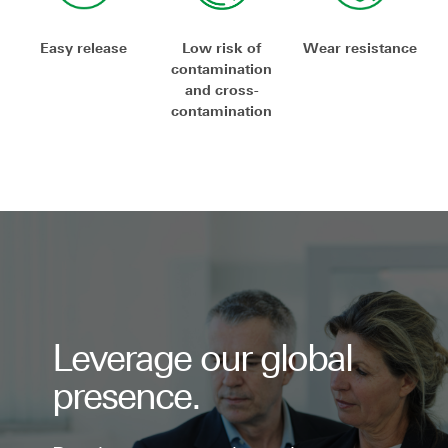
Easy release
Low risk of
Wear resistance
contamination
and cross-
contamination
Leverage our global
presence.