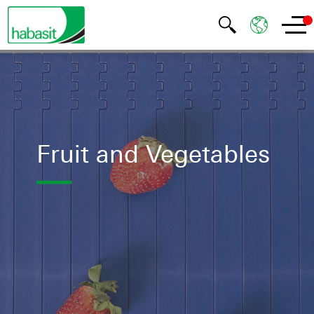
Fruit and Vegetables