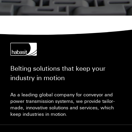
Belting solutions that keep your
industry in motion
As a leading global company for conveyor and
power transmission systems, we provide tailor-
made, innovative solutions and services, which
keep industries in motion.