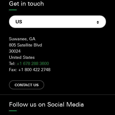
Get in touch
US
Suwanee, GA
805 Satellite Blvd
30024
United States
Tel:
+1 678 288 3600
Fax: +1 800 422 2748
CONTACT US
Follow us on Social Media