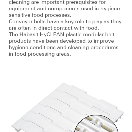
cleaning are important prerequisites for
equipment and components used in hygiene-
sensitive food processes.
Conveyor belts have a key role to play as they
are often in direct contact with food.
The Habasit HyCLEAN plastic modular belt
products have been developed to improve
hygiene conditions and cleaning procedures
in food processing areas.