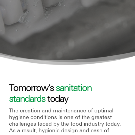
Tomorrow’s
sanitation
standards
today
The creation and maintenance of optimal
hygiene conditions is one of the greatest
challenges faced by the food industry today.
As a result, hygienic design and ease of