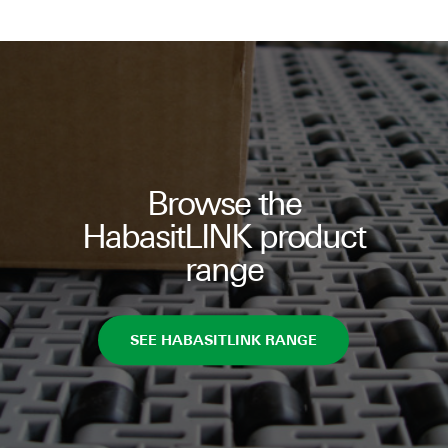
Browse the
HabasitLINK product
range
SEE HABASITLINK RANGE