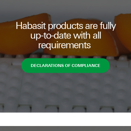
Habasit products are fully
up-to-date with all
requirements
DECLARATIONS OF COMPLIANCE