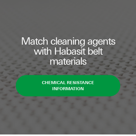
Match cleaning agents
with Habasit belt
materials
CHEMICAL RESISTANCE
INFORMATION