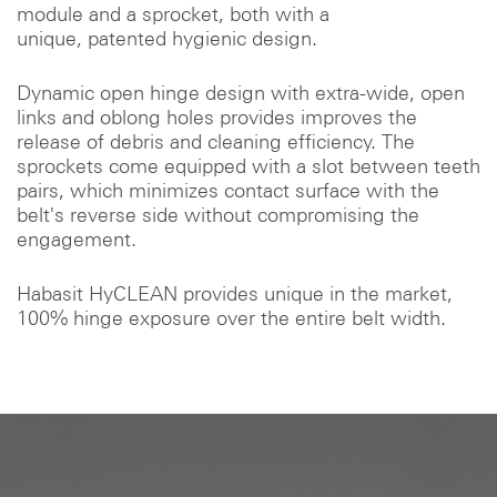
module and a sprocket, both with a
unique, patented hygienic design.
Dynamic open hinge design with extra-wide, open
links and oblong holes provides improves the
release of debris and cleaning efficiency. The
sprockets come equipped with a slot between teeth
pairs, which minimizes contact surface with the
belt's reverse side without compromising the
engagement.
Habasit HyCLEAN provides unique in the market,
100% hinge exposure over the entire belt width.