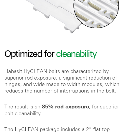
Optimized for
cleanability
Habasit HyCLEAN belts are characterized by
superior rod exposure, a significant reduction of
hinges, and wide made to width modules, which
reduces the number of interruptions in the belt.
The result is an
, for superior
85% rod exposure
belt cleanability.
The HyCLEAN package includes a 2” flat top