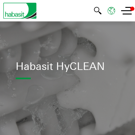
Habasit HyCLEAN