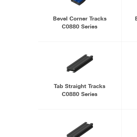
Bevel Corner Tracks
C0880 Series
Tab Straight Tracks
C0880 Series