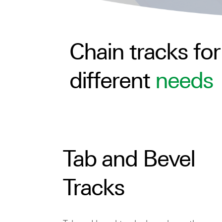
Chain tracks for
different
needs
Tab and Bevel
Tracks