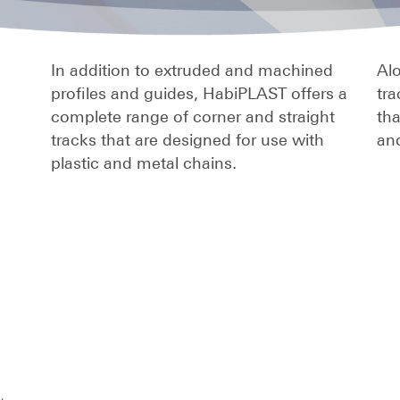
In addition to extruded and machined
Alo
profiles and guides, HabiPLAST offers a
tra
complete range of corner and straight
th
tracks that are designed for use with
and
plastic and metal chains.