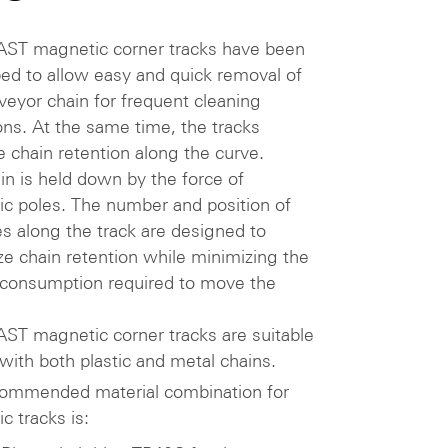
ST magnetic corner tracks have been
ed to allow easy and quick removal of
veyor chain for frequent cleaning
ons. At the same time, the tracks
e chain retention along the curve.
in is held down by the force of
c poles. The number and position of
es along the track are designed to
e chain retention while minimizing the
consumption required to move the
ST magnetic corner tracks are suitable
 with both plastic and metal chains.
ommended material combination for
c tracks is: