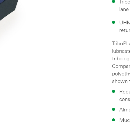
Trib
lane
UHMW
retu
TriboPl
lubrica
tribolog
Compare
polyeth
shown t
Redu
cons
Almo
Much