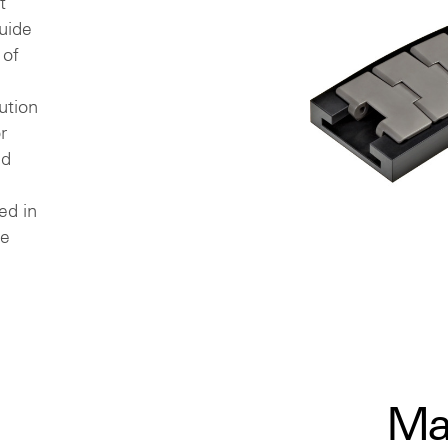
t
uide
 of
ution
r
ed
ed in
re
Ma