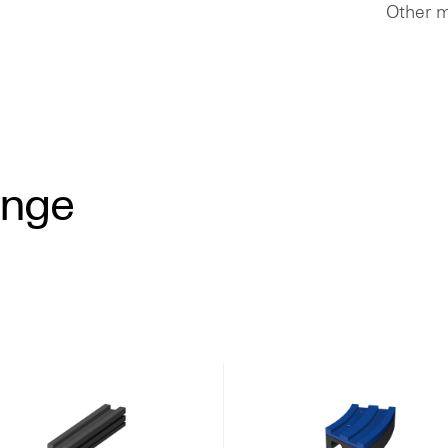
Other m
ange