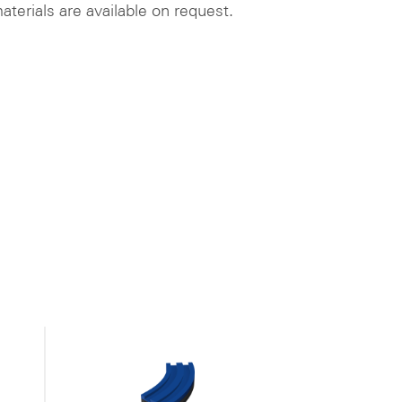
aterials are available on request.