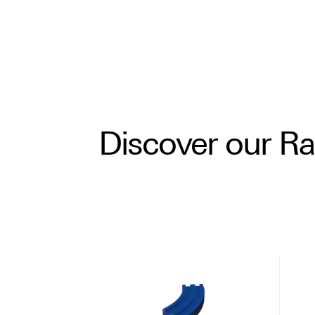
Discover our R