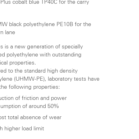
oPlus cobalt blue TP40C for the carry
 black polyethylene PE10B for the
rn lane
us is a new generation of specially
ted polyethylene with outstanding
ical properties.
d to the standard high density
ylene (UHMW-PE), laboratory tests have
he following properties:
ction of friction and power
umption of around 50%
st total absence of wear
 higher load limit