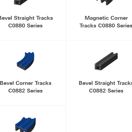
Bevel Straight Tracks
Magnetic Corner
C0880 Series
Tracks C0880 Serie
Bevel Corner Tracks
Bevel Straight Track
C0882 Series
C0882 Series