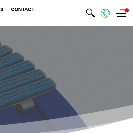
RS
CONTACT