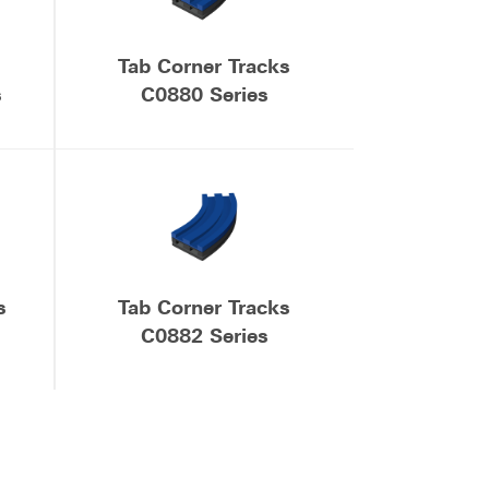
Tab Corner Tracks
s
C0880 Series
s
Tab Corner Tracks
C0882 Series