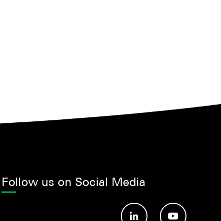
Follow us on Social Media