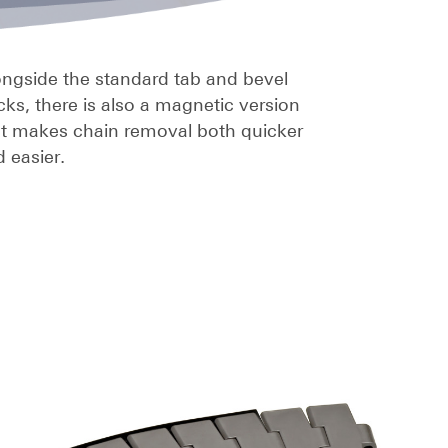
ngside the standard tab and bevel
cks, there is also a magnetic version
at makes chain removal both quicker
 easier.