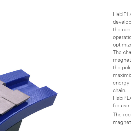
HabiPLA
develop
the con
operati
optimiz
The cha
magneti
the pol
maximiz
energy 
chain.
HabiPLA
for use
The rec
magneti