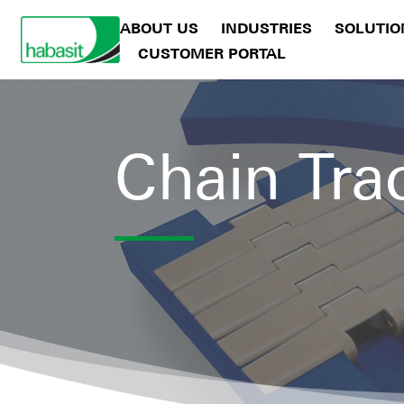
ABOUT US
INDUSTRIES
SOLUTIO
CUSTOMER PORTAL
Chain Tra