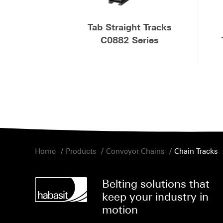
Tab Straight Tracks
C0882 Series
/
/
/
Home
Products
Conveyor Chains
Chain Tracks
Belting solutions that
keep your industry in
motion