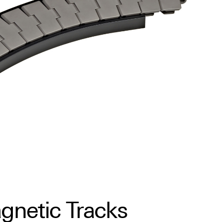
gnetic Tracks