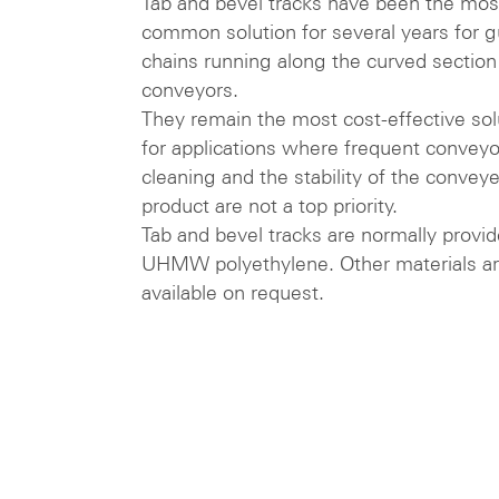
Tab and bevel tracks have been the mos
common solution for several years for g
chains running along the curved section
conveyors.
They remain the most cost-effective sol
for applications where frequent conveyo
cleaning and the stability of the convey
product are not a top priority.
Tab and bevel tracks are normally provid
UHMW polyethylene. Other materials a
available on request.