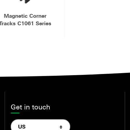
Magnetic Corner
Tracks C1061 Series
Get in touch
US