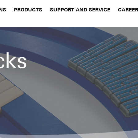
NS
PRODUCTS
SUPPORT AND SERVICE
CAREE
cks