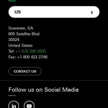
US
Suwanee, GA
805 Satellite Blvd
30024
United States
Tel:
+1 678 288 3600
Fax: +1 800 422 2748
CONTACT US
Follow us on Social Media