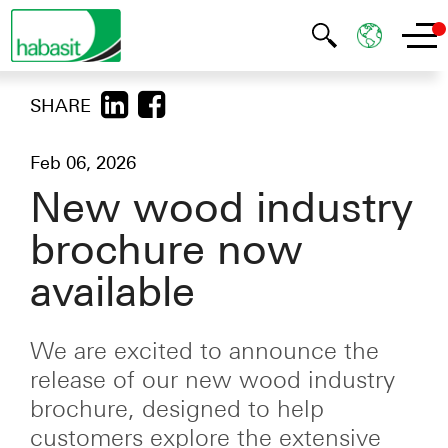
SHARE
Feb 06, 2026
New wood industry
brochure now
available
We are excited to announce the
release of our new wood industry
brochure, designed to help
customers explore the extensive