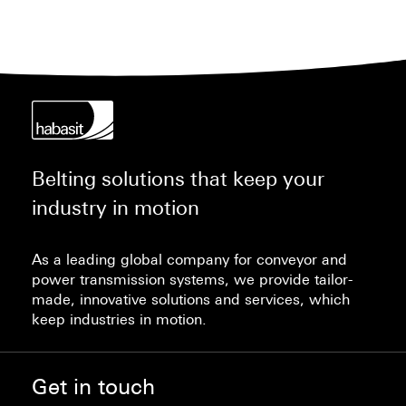
Belting solutions that keep your
industry in motion
As a leading global company for conveyor and
power transmission systems, we provide tailor-
made, innovative solutions and services, which
keep industries in motion.
Get in touch