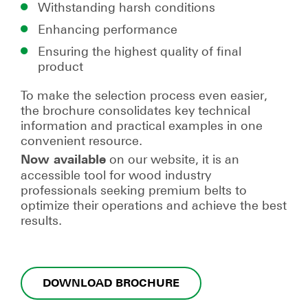
Withstanding harsh conditions
Enhancing performance
Ensuring the highest quality of final
product
To make the selection process even easier,
the brochure consolidates key technical
information and practical examples in one
convenient resource.
on our website, it is an
Now available
accessible tool for wood industry
professionals seeking premium belts to
optimize their operations and achieve the best
results.
DOWNLOAD BROCHURE