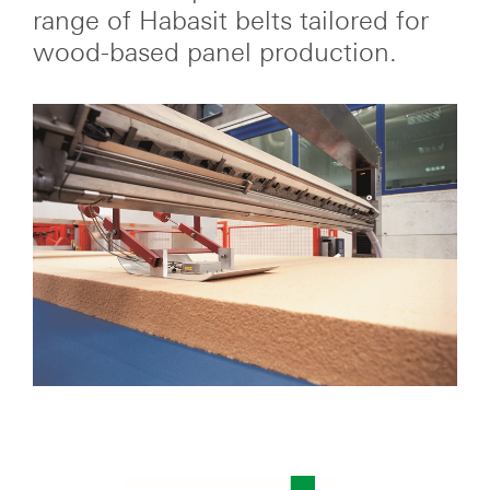
range of Habasit belts tailored for
wood-based panel production.