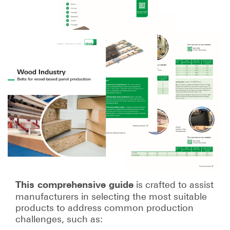
is crafted to assist
This comprehensive guide
manufacturers in selecting the most suitable
products to address common production
challenges, such as: