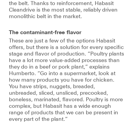
the belt. Thanks to reinforcement, Habasit
Cleandrive is the most stable, reliably driven
monolithic belt in the market.
The contaminant-free flavor
These are just a few of the options Habasit
offers, but there is a solution for every specific
stage and flavor of production. “Poultry plants
have a lot more value-added processes than
they do in a beef or pork plant,” explains
Humberto. “Go into a supermarket, look at
how many products you have for chicken.
You have strips, nuggets, breaded,
unbreaded, sliced, unsliced, precooked,
boneless, marinated, flavored. Poultry is more
complex, but Habasit has a wide enough
range of products that we can be present in
every part of the plant.”