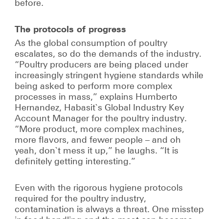
before.
The protocols of progress
As the global consumption of poultry
escalates, so do the demands of the industry.
“Poultry producers are being placed under
increasingly stringent hygiene standards while
being asked to perform more complex
processes in mass,” explains Humberto
Hernandez, Habasit`s Global Industry Key
Account Manager for the poultry industry.
“More product, more complex machines,
more flavors, and fewer people – and oh
yeah, don`t mess it up,” he laughs. “It is
definitely getting interesting.”
Even with the rigorous hygiene protocols
required for the poultry industry,
contamination is always a threat. One misstep