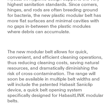
highest sanitation standards. Since corners,
hinges, and rods are often breeding ground
for bacteria, the new plastic modular belt has
more flat surfaces and minimal cavities with
no gaps in-between the plastic modules
where debris can accumulate.
The new modular belt allows for quick,
convenient, and efficient cleaning operations,
thus reducing cleaning costs, saving natural
resources, and dramatically diminishing the
risk of cross-contamination. The range will
soon be available in multiple belt widths and
will include the patented Habasit Saniclip
device, a quick belt opening system
specifically designed for HabasitLINK modular
belts.