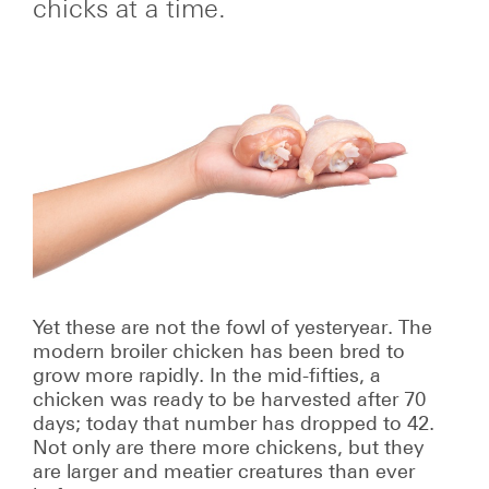
chicks at a time.
Yet these are not the fowl of yesteryear. The
modern broiler chicken has been bred to
grow more rapidly. In the mid-fifties, a
chicken was ready to be harvested after 70
days; today that number has dropped to 42.
Not only are there more chickens, but they
are larger and meatier creatures than ever