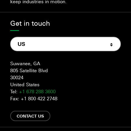
keep industries in motion.
Get in touch
US
Suwanee, GA
805 Satellite Blvd
30024
United States
Tel:
+1 678 288 3600
Fax: +1 800 422 2748
CONTACT US