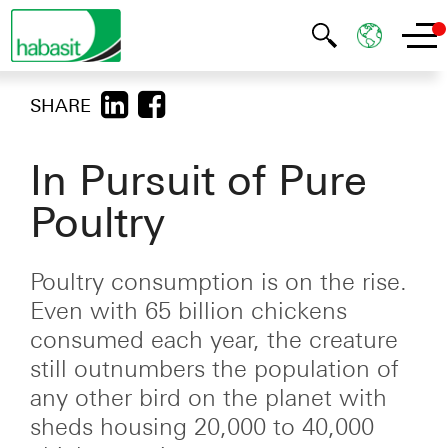
SHARE
In Pursuit of Pure
Poultry
Poultry consumption is on the rise.
Even with 65 billion chickens
consumed each year, the creature
still outnumbers the population of
any other bird on the planet with
sheds housing 20,000 to 40,000