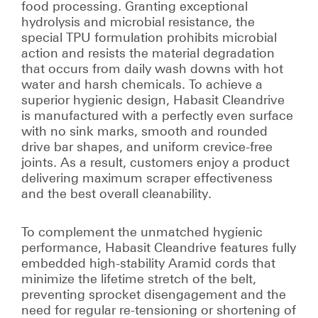
food processing. Granting exceptional
hydrolysis and microbial resistance, the
special TPU formulation prohibits microbial
action and resists the material degradation
that occurs from daily wash downs with hot
water and harsh chemicals. To achieve a
superior hygienic design, Habasit Cleandrive
is manufactured with a perfectly even surface
with no sink marks, smooth and rounded
drive bar shapes, and uniform crevice-free
joints. As a result, customers enjoy a product
delivering maximum scraper effectiveness
and the best overall cleanability.
To complement the unmatched hygienic
performance, Habasit Cleandrive features fully
embedded high-stability Aramid cords that
minimize the lifetime stretch of the belt,
preventing sprocket disengagement and the
need for regular re-tensioning or shortening of