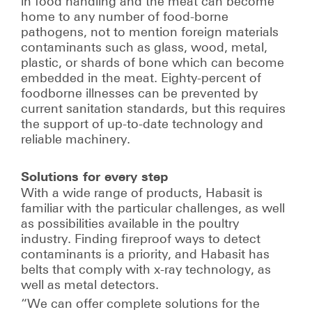
in food handling and the meat can become
home to any number of food-borne
pathogens, not to mention foreign materials
contaminants such as glass, wood, metal,
plastic, or shards of bone which can become
embedded in the meat. Eighty-percent of
foodborne illnesses can be prevented by
current sanitation standards, but this requires
the support of up-to-date technology and
reliable machinery.
Solutions for every step
With a wide range of products, Habasit is
familiar with the particular challenges, as well
as possibilities available in the poultry
industry. Finding fireproof ways to detect
contaminants is a priority, and Habasit has
belts that comply with x-ray technology, as
well as metal detectors.
“We can offer complete solutions for the