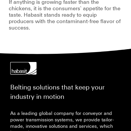
If anything is growing faster than the
chickens, it is the consumers` appetite for the
taste. Habasit stands ready to equip
producers with the contaminant-free flavor of
success.
Belting solutions that keep your
industry in motion
As a leading global company for conveyor and
power transmission systems, we provide tailor-
made, innovative solutions and services, which