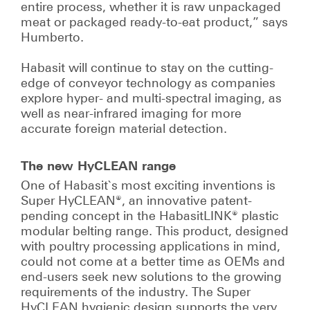
entire process, whether it is raw unpackaged
meat or packaged ready-to-eat product,” says
Humberto.
Habasit will continue to stay on the cutting-
edge of conveyor technology as companies
explore hyper- and multi-spectral imaging, as
well as near-infrared imaging for more
accurate foreign material detection.
The new HyCLEAN range
One of Habasit`s most exciting inventions is
Super HyCLEAN®, an innovative patent-
pending concept in the HabasitLINK® plastic
modular belting range. This product, designed
with poultry processing applications in mind,
could not come at a better time as OEMs and
end-users seek new solutions to the growing
requirements of the industry. The Super
HyCLEAN hygienic design supports the very