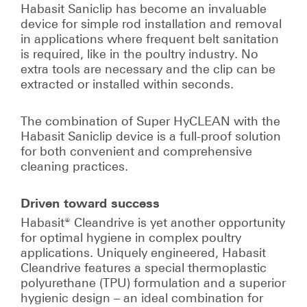
Habasit Saniclip has become an invaluable
device for simple rod installation and removal
in applications where frequent belt sanitation
is required, like in the poultry industry. No
extra tools are necessary and the clip can be
extracted or installed within seconds.
The combination of Super HyCLEAN with the
Habasit Saniclip device is a full-proof solution
for both convenient and comprehensive
cleaning practices.
Driven toward success
Habasit® Cleandrive is yet another opportunity
for optimal hygiene in complex poultry
applications. Uniquely engineered, Habasit
Cleandrive features a special thermoplastic
polyurethane (TPU) formulation and a superior
hygienic design – an ideal combination for