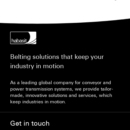
Belting solutions that keep your
industry in motion
As a leading global company for conveyor and
power transmission systems, we provide tailor-
made, innovative solutions and services, which
keep industries in motion.
Get in touch