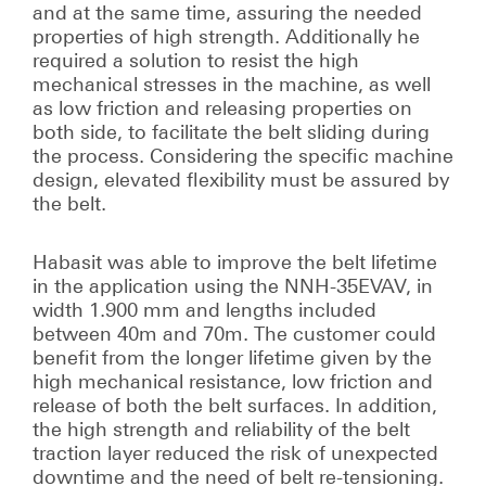
and at the same time, assuring the needed
properties of high strength. Additionally he
required a solution to resist the high
mechanical stresses in the machine, as well
as low friction and releasing properties on
both side, to facilitate the belt sliding during
the process. Considering the specific machine
design, elevated flexibility must be assured by
the belt.
Habasit was able to improve the belt lifetime
in the application using the NNH-35EVAV, in
width 1.900 mm and lengths included
between 40m and 70m. The customer could
benefit from the longer lifetime given by the
high mechanical resistance, low friction and
release of both the belt surfaces. In addition,
the high strength and reliability of the belt
traction layer reduced the risk of unexpected
downtime and the need of belt re-tensioning.