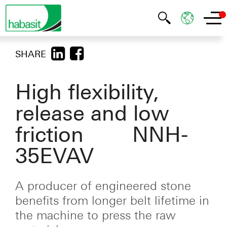
SHARE
High flexibility,
release and low
friction NNH-
35EVAV
A producer of engineered stone
benefits from longer belt lifetime in
the machine to press the raw