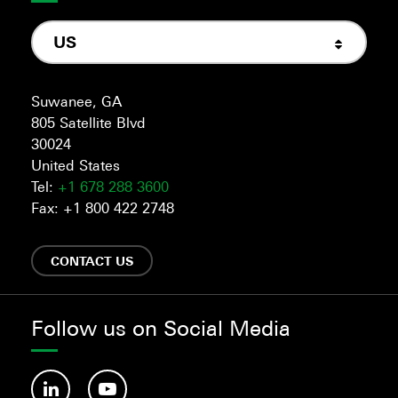
US
Suwanee, GA
805 Satellite Blvd
30024
United States
Tel:
+1 678 288 3600
Fax: +1 800 422 2748
CONTACT US
Follow us on Social Media