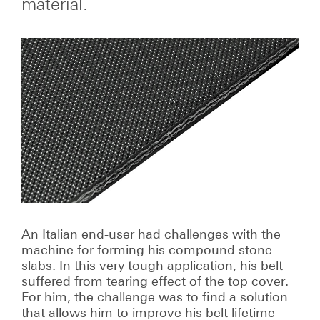
material.
An Italian end-user had challenges with the
machine for forming his compound stone
slabs. In this very tough application, his belt
suffered from tearing effect of the top cover.
For him, the challenge was to find a solution
that allows him to improve his belt lifetime