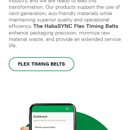
industry, and we are ready to lead this
transformation. Our products support the use of
next-generation, eco-friendly materials while
maintaining superior quality and operational
efficiency.
The HabaSYNC Flex Timing Belts
enhance packaging precision, minimize raw
material waste, and provide an extended service
life.
FLEX TIMING BELTS