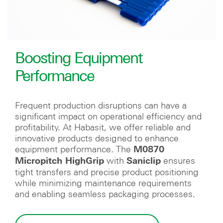
Boosting Equipment
Performance
Frequent production disruptions can have a
significant impact on operational efficiency and
profitability. At Habasit, we offer reliable and
innovative products designed to enhance
equipment performance. The
M0870
with
ensures
Micropitch HighGrip
Saniclip
tight transfers and precise product positioning
while minimizing maintenance requirements
and enabling seamless packaging processes.