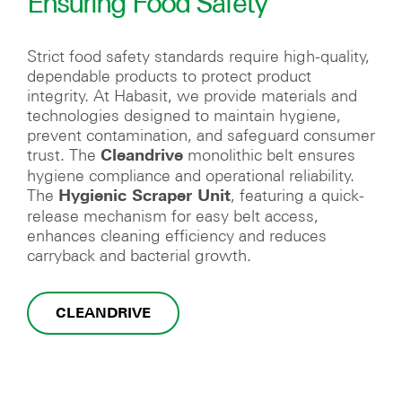
Ensuring Food Safety
Strict food safety standards require high-quality,
dependable products to protect product
integrity. At Habasit, we provide materials and
technologies designed to maintain hygiene,
prevent contamination, and safeguard consumer
trust. The
monolithic belt ensures
Cleandrive
hygiene compliance and operational reliability.
The
, featuring a quick-
Hygienic Scraper Unit
release mechanism for easy belt access,
enhances cleaning efficiency and reduces
carryback and bacterial growth.
CLEANDRIVE