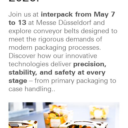
Join us at
interpack from May 7
to 13
at Messe Düsseldorf and
explore conveyor belts designed to
meet the rigorous demands of
modern packaging processes.
Discover how our innovative
technologies deliver
precision,
stability, and safety at every
stage
– from primary packaging to
case handling..