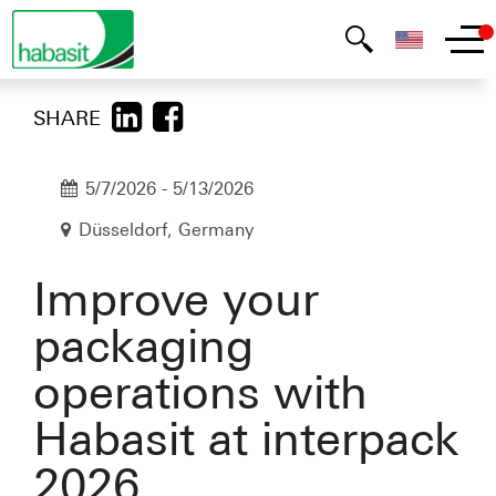
SHARE
5/7/2026
-
5/13/2026
Düsseldorf, Germany
Improve your
packaging
operations with
Habasit at interpack
2026.