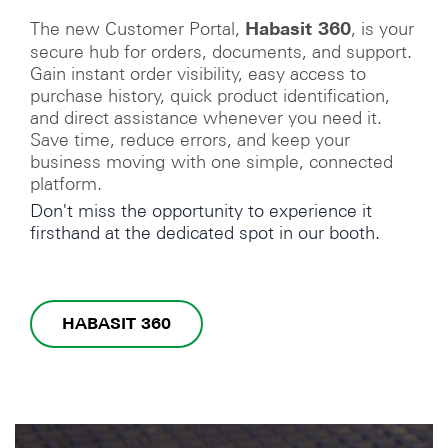
The new Customer Portal,
, is your
Habasit 360
secure hub for orders, documents, and support.
Gain instant order visibility, easy access to
purchase history, quick product identification,
and direct assistance whenever you need it.
Save time, reduce errors, and keep your
business moving with one simple, connected
platform.
Don't miss the opportunity to experience it
firsthand at the dedicated spot in our booth.
HABASIT 360