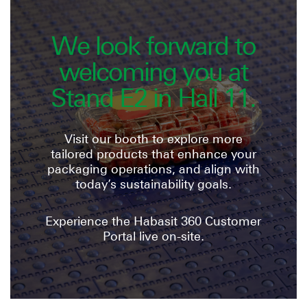
We look forward to
welcoming you at
Stand E2 in Hall 11.
Visit our booth to explore more
tailored products that enhance your
packaging operations, and align with
today’s sustainability goals.
Experience the Habasit 360 Customer
Portal live on-site.