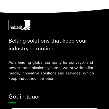
Belting solutions that keep your
industry in motion
As a leading global company for conveyor and
power transmission systems, we provide tailor-
made, innovative solutions and services, which
keep industries in motion.
Get in touch