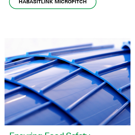
HABASITLINK MICROPITCH