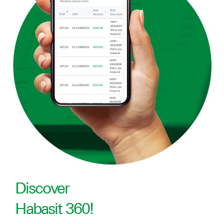
Discover
Habasit 360!