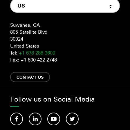
US
Suwanee, GA
805 Satellite Blvd
30024
United States
Tel:
+1 678 288 3600
Fax: +1 800 422 2748
CONTACT US
Follow us on Social Media