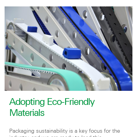
Adopting Eco-Friendly
Materials
Packaging sustainability is a key focus for the