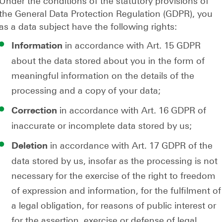
Under the conditions of the statutory provisions of
the General Data Protection Regulation (GDPR), you
as a data subject have the following rights:
in accordance with Art. 15 GDPR
Information
about the data stored about you in the form of
meaningful information on the details of the
processing and a copy of your data;
in accordance with Art. 16 GDPR of
Correction
inaccurate or incomplete data stored by us;
in accordance with Art. 17 GDPR of the
Deletion
data stored by us, insofar as the processing is not
necessary for the exercise of the right to freedom
of expression and information, for the fulfilment of
a legal obligation, for reasons of public interest or
for the assertion, exercise or defense of legal