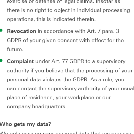
exercise or defense of legal claims. Insofar as
there is no right to object in individual processing
operations, this is indicated therein.
in accordance with Art. 7 para. 3
Revocation
GDPR of your given consent with effect for the
future.
under Art. 77 GDPR to a supervisory
Complaint
authority if you believe that the processing of your
personal data violates the GDPR. As a rule, you
can contact the supervisory authority of your usua
place of residence, your workplace or our
company headquarters.
Who gets my data?
We only pass on your personal data that we process