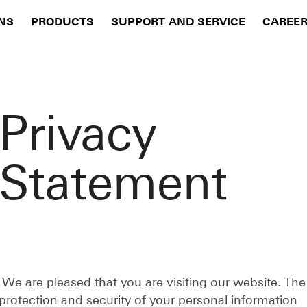
NS
PRODUCTS
SUPPORT AND SERVICE
CAREE
Privacy
Statement
We are pleased that you are visiting our website. The
protection and security of your personal information