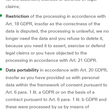
claims;
of the processing in accordance with
Restriction
Art. 18 GDPR, insofar as the correctness of the
data is disputed, the processing is unlawful, we no
longer need the data and you refuse to delete it,
because you need it to assert, exercise or defend
legal claims or you have objected to the
processing in accordance with Art. 21 GDPR.
in accordance with Art. 20 GDPR,
Data portability
insofar as you have provided us with personal
data within the framework of consent pursuant to
Art. 6 para. 1 lit. a GDPR or on the basis of a
contract pursuant to Art. 6 para. 1 lit. b GDPR and
these were processed by us by means of