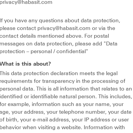
privacy@habasit.com
If you have any questions about data protection,
please contact privacy@habasit.com or via the
contact details mentioned above. For postal
messages on data protection, please add "Data
protection
–
personal / confidential"
What is this about?
This data protection declaration meets the legal
requirements for transparency in the processing of
personal data. This is all information that relates to an
identified or identifiable natural person. This includes,
for example, information such as your name, your
age, your address, your telephone number, your date
of birth, your e-mail address, your IP address or user
behavior when visiting a website. Information with