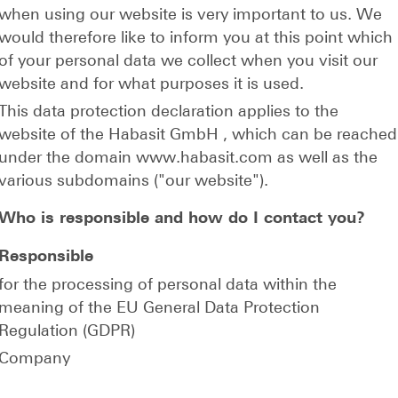
when using our website is very important to us. We
would therefore like to inform you at this point which
of your personal data we collect when you visit our
website and for what purposes it is used.
This data protection declaration applies to the
website of the Habasit GmbH , which can be reached
under the domain www.habasit.com as well as the
various subdomains ("our website").
Who is responsible and how do I contact you?
Responsible
for the processing of personal data within the
meaning of the EU General Data Protection
Regulation (GDPR)
Company