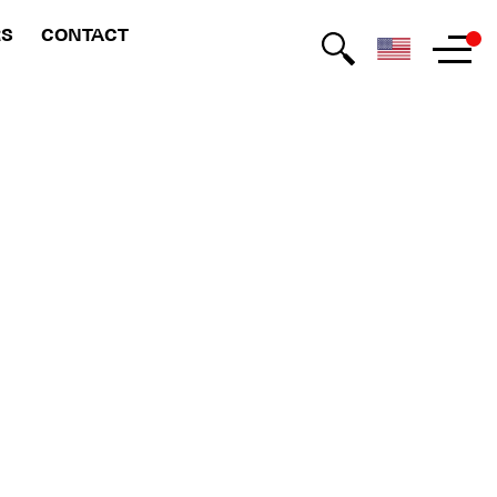
RS
CONTACT