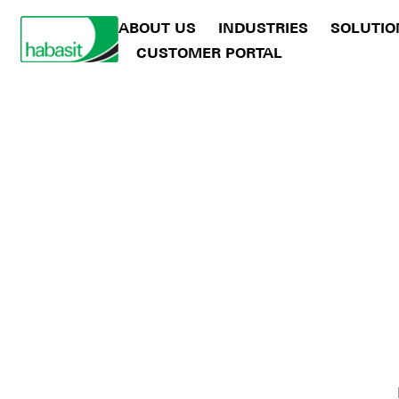
ABOUT US
INDUSTRIES
SOLUTIO
CUSTOMER PORTAL