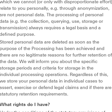
which we cannot (or only with disproportionate effort
relate to you personally, e.g. through anonymization,
are not personal data. The processing of personal
data (e.g. the collection, querying, use, storage or
transmission) always requires a legal basis and a
defined purpose.
Stored personal data are deleted as soon as the
purpose of the Processing has been achieved and
there are no legitimate reasons for further retention o
the data. We will inform you about the specific
storage periods and criteria for storage in the
individual processing operations. Regardless of this,
we store your personal data in individual cases to
assert, exercise or defend legal claims and if there are
statutory retention requirements.
What rights do I have?