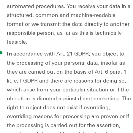
automated procedures. You receive your data in a
structured, common and machine-readable
format or we transmit the data directly to another
responsible person, as far as this is technically
feasible.
accordance with Art. 21 GDPR, you object to
In
the processing of your personal data, insofar as
they are carried out on the basis of Art. 6 para. 1
lit. e, f GDPR and there are reasons for doing so,
which arise from your particular situation or if the
objection is directed against direct marketing. The
right to object does not exist if overriding,
overriding reasons for processing are proven or if
the processing is carried out for the assertion,