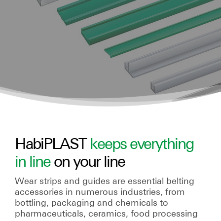
HabiPLAST
keeps everything
in line
on your line
Wear strips and guides are essential belting
accessories in numerous industries, from
bottling, packaging and chemicals to
pharmaceuticals, ceramics, food processing