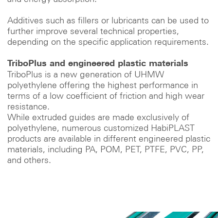
Additives such as fillers or lubricants can be used to
further improve several technical properties,
depending on the specific application requirements.
TriboPlus and engineered plastic materials
TriboPlus is a new generation of UHMW
polyethylene offering the highest performance in
terms of a low coefficient of friction and high wear
resistance.
While extruded guides are made exclusively of
polyethylene, numerous customized HabiPLAST
products are available in different engineered plastic
materials, including PA, POM, PET, PTFE, PVC, PP,
and others.