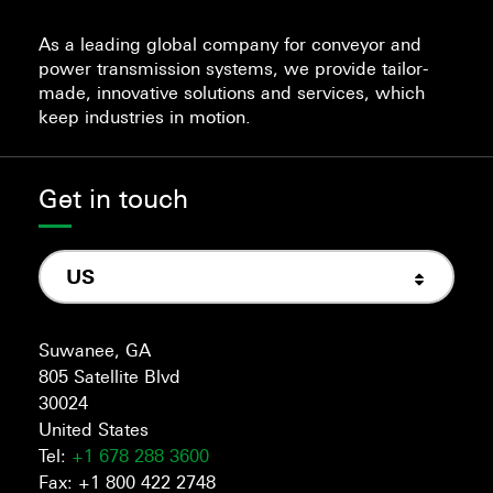
As a leading global company for conveyor and
power transmission systems, we provide tailor-
made, innovative solutions and services, which
keep industries in motion.
Get in touch
US
Suwanee, GA
805 Satellite Blvd
30024
United States
Tel:
+1 678 288 3600
Fax: +1 800 422 2748