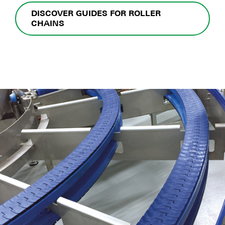
DISCOVER GUIDES FOR ROLLER
CHAINS