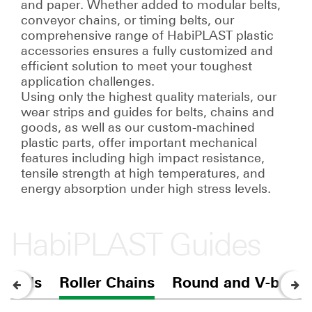
and paper. Whether added to modular belts,
conveyor chains, or timing belts, our
comprehensive range of HabiPLAST plastic
accessories ensures a fully customized and
efficient solution to meet your toughest
application challenges.
Using only the highest quality materials, our
wear strips and guides for belts, chains and
goods, as well as our custom-machined
plastic parts, offer important mechanical
features including high impact resistance,
tensile strength at high temperatures, and
energy absorption under high stress levels.
HabiPLAST Guides
 goods
Roller Chains
Round and V-belts