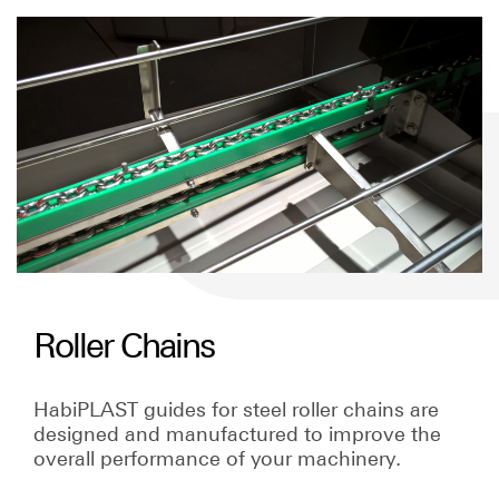
Roller Chains
HabiPLAST guides for steel roller chains are
designed and manufactured to improve the
overall performance of your machinery.