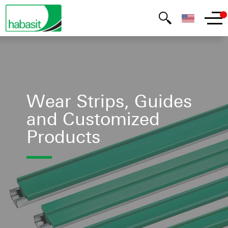
Wear Strips, Guides
and Customized
Products