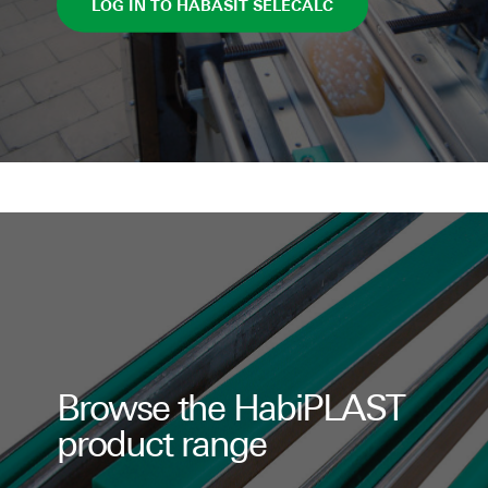
LOG IN TO HABASIT SELECALC
Browse the HabiPLAST
product range