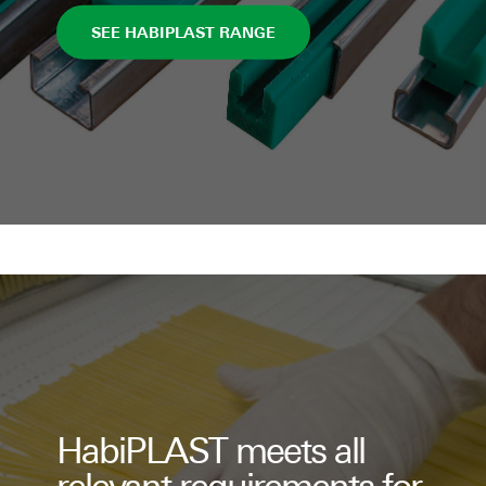
SEE HABIPLAST RANGE
HabiPLAST meets all