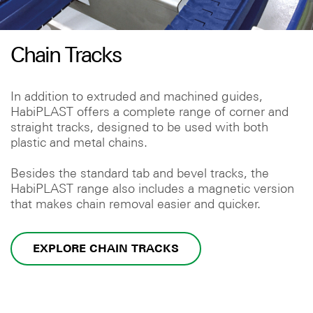
Chain Tracks
In addition to extruded and machined guides,
HabiPLAST offers a complete range of corner and
straight tracks, designed to be used with both
plastic and metal chains.
Besides the standard tab and bevel tracks, the
HabiPLAST range also includes a magnetic version
that makes chain removal easier and quicker.
EXPLORE CHAIN TRACKS