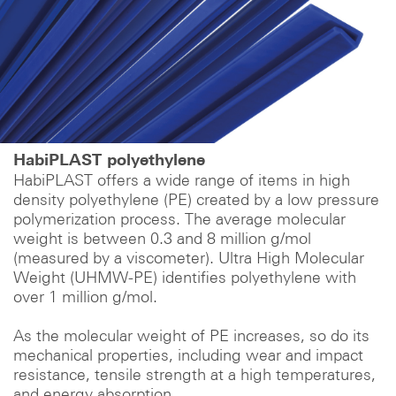
HabiPLAST polyethylene
HabiPLAST offers a wide range of items in high
density polyethylene (PE) created by a low pressure
polymerization process. The average molecular
weight is between 0.3 and 8 million g/mol
(measured by a viscometer). Ultra High Molecular
Weight (UHMW-PE) identifies polyethylene with
over 1 million g/mol.
As the molecular weight of PE increases, so do its
mechanical properties, including wear and impact
resistance, tensile strength at a high temperatures,
and energy absorption.