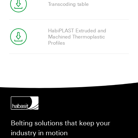
Transcoding table
HabiPLAST Extruded and
Machined Thermoplastic
Profiles
Belting solutions that keep your
industry in motion