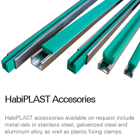
HabiPLAST Accesories
HabiPLAST accessories available on request include
metal rails in stainless steel, galvanized steel and
aluminum alloy, as well as plastic fixing clamps.