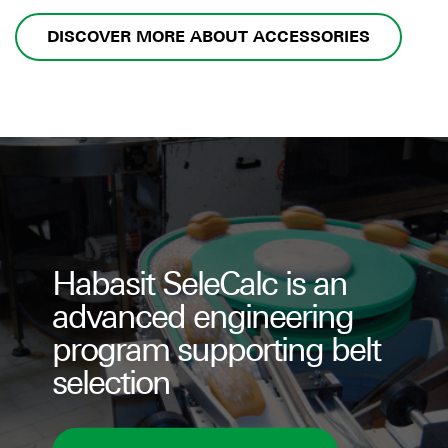
DISCOVER MORE ABOUT ACCESSORIES
Habasit SeleCalc is an
advanced engineering
program supporting belt
selection