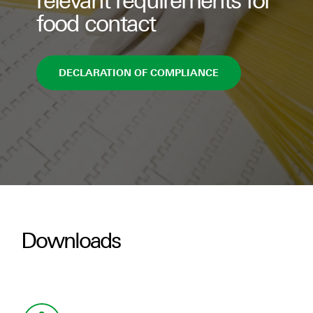
relevant requirements for
food contact
DECLARATION OF COMPLIANCE
Downloads