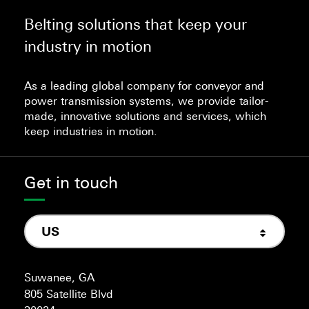
Belting solutions that keep your
industry in motion
As a leading global company for conveyor and
power transmission systems, we provide tailor-
made, innovative solutions and services, which
keep industries in motion.
Get in touch
US
Suwanee, GA
805 Satellite Blvd