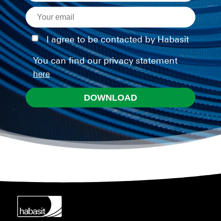
I agree to be contacted by Habasit
You can find our privacy statement
here