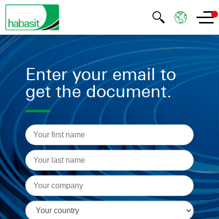
Enter your email to
get the document.