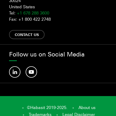
30024
United States
Tel:
+1 678 288 3600
Fax: +1 800 422 2748
CONTACT US
Follow us on Social Media
©Habasit 2019-2025.
About us
Trademarks
Legal Disclaimer