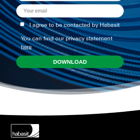
I agree to be contacted by Habasit
You can find our privacy statement
here