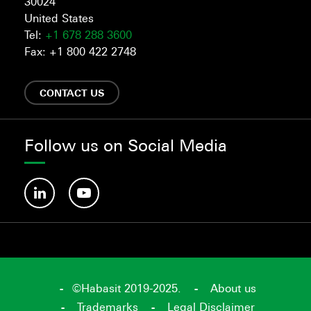
30024
United States
Tel:
+1 678 288 3600
Fax: +1 800 422 2748
CONTACT US
Follow us on Social Media
©Habasit 2019-2025.
About us
Trademarks
Legal Disclaimer