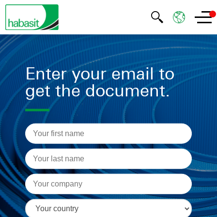
Enter your email to
get the document.