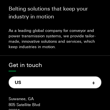
Belting solutions that keep your
industry in motion
As a leading global company for conveyor and
power transmission systems, we provide tailor-
made, innovative solutions and services, which
keep industries in motion.
Get in touch
US
Suwanee, GA
805 Satellite Blvd