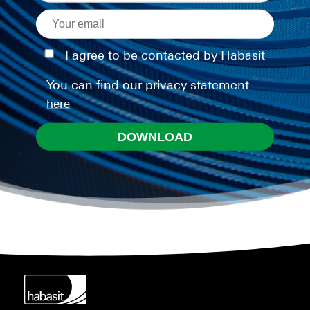
I agree to be contacted by Habasit
You can find our privacy statement
here