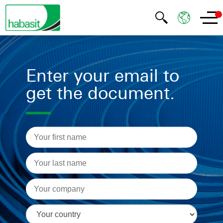
Enter your email to
get the document.