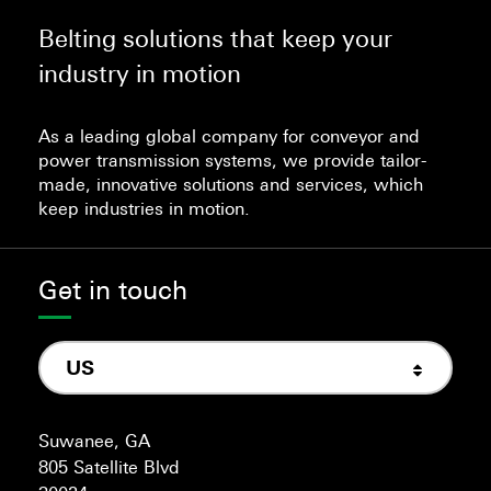
Belting solutions that keep your
industry in motion
As a leading global company for conveyor and
power transmission systems, we provide tailor-
made, innovative solutions and services, which
keep industries in motion.
Get in touch
US
Suwanee, GA
805 Satellite Blvd