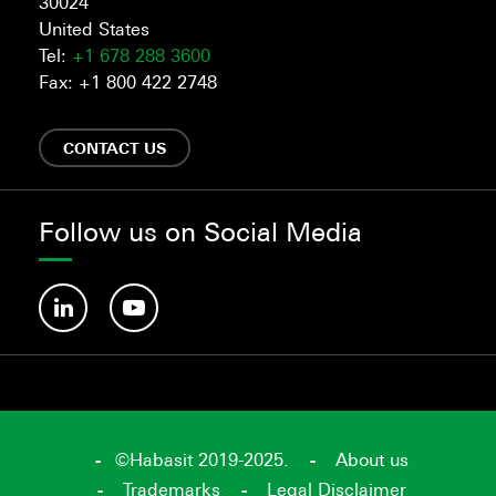
30024
United States
Tel:
+1 678 288 3600
Fax: +1 800 422 2748
CONTACT US
Follow us on Social Media
©Habasit 2019-2025.
About us
Trademarks
Legal Disclaimer