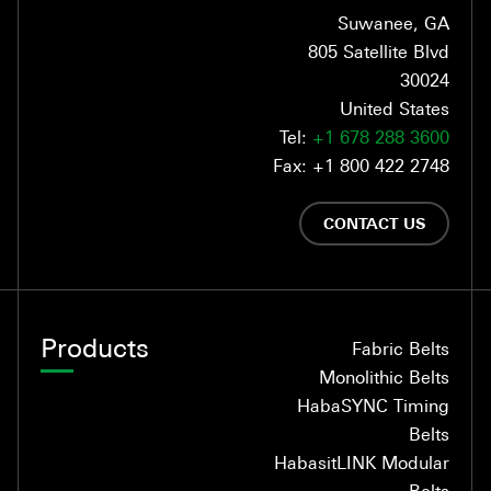
Suwanee, GA
805 Satellite Blvd
30024
United States
Tel:
+1 678 288 3600
Fax: +1 800 422 2748
CONTACT US
Products
Fabric Belts
Monolithic Belts
HabaSYNC Timing
Belts
HabasitLINK Modular
Belts