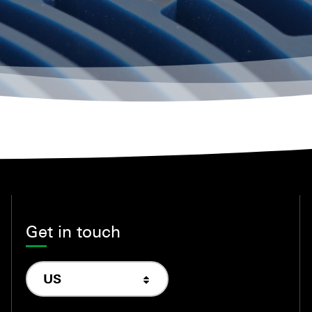
Get in touch
US