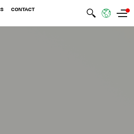
RS
CONTACT