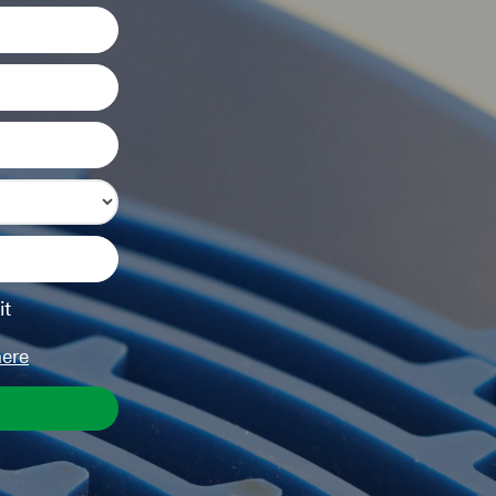
it
here