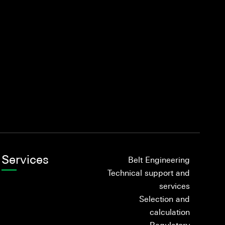
Services
Belt Engineering
Technical support and
services
Selection and
calculation
Regulatory