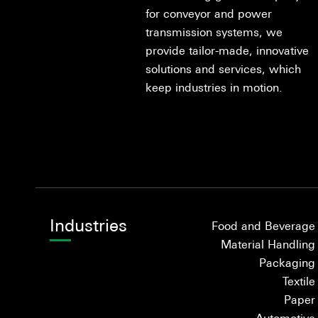
for conveyor and power
transmission systems, we
provide tailor-made, innovative
solutions and services, which
keep industries in motion.
Industries
Food and Beverage
Material Handling
Packaging
Textile
Paper
Automotive