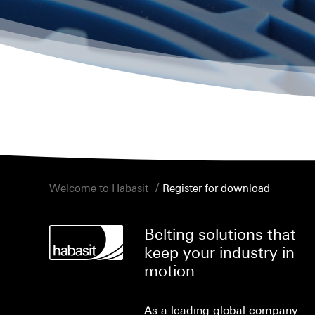
/
Welcome to Habasit
Register for download
Belting solutions that
keep your industry in
motion
As a leading global company