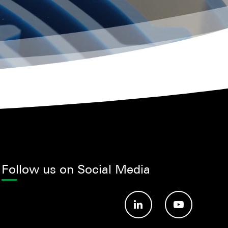
Follow us on Social Media