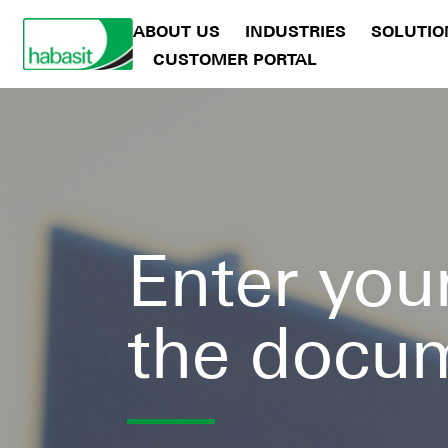
ABOUT US
INDUSTRIES
SOLUTIO
CUSTOMER PORTAL
Enter your
the docu