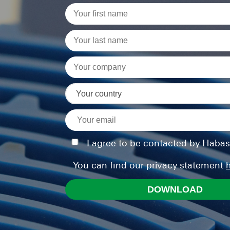
I agree to be contacted by Habas
You can find our privacy statement