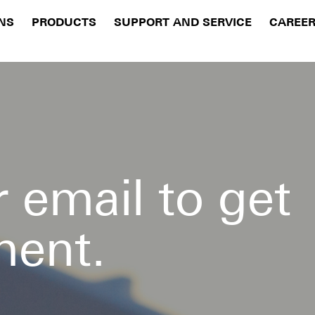
NS
PRODUCTS
SUPPORT AND SERVICE
CAREE
 email to get
ment.