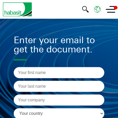
Enter your email to
get the document.