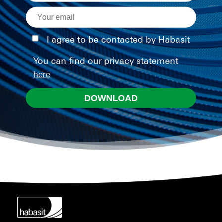
I agree to be contacted by Habasit
You can find our privacy statement
here