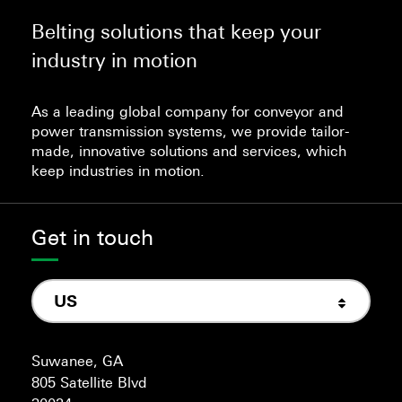
Belting solutions that keep your
industry in motion
As a leading global company for conveyor and
power transmission systems, we provide tailor-
made, innovative solutions and services, which
keep industries in motion.
Get in touch
US
Suwanee, GA
805 Satellite Blvd