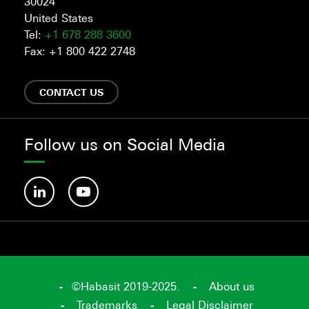
30024
United States
Tel:
+1 678 288 3600
Fax: +1 800 422 2748
CONTACT US
Follow us on Social Media
©Habasit 2019-2025.
About us
Trademarks
Legal Disclaimer